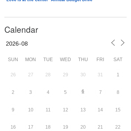
Calendar
SUN
MON
TUE
WED
THU
FRI
SAT
26
27
28
29
30
31
1
6
2
3
4
5
7
8
9
10
11
12
13
14
15
16
17
18
19
20
21
22