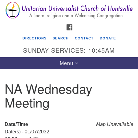
Search
Google
Search
for:
Map
FACEBOOK
DIRECTIONS
SEARCH
CONTACT
DONATE
SUNDAY SERVICES: 10:45AM
Toggle
Menu
navigation
NA Wednesday
Unitarian Universalist Church of Huntsville
Meeting
3921 Broadmor Rd.
Huntsville AL, 35810
Directions
Date/Time
Map Unavailable
Date(s) - 01/07/2032