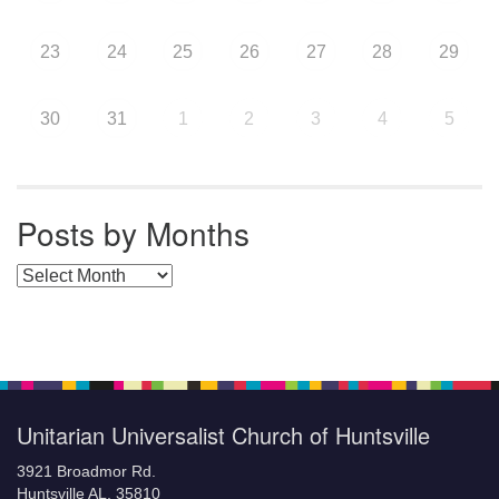
23
24
25
26
27
28
29
30
31
1
2
3
4
5
Posts by Months
Posts by Months
Unitarian Universalist Church of Huntsville
3921 Broadmor Rd.
Huntsville AL, 35810