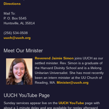
Directions
Mail To:
P. O. Box 5545
Huntsville, AL 35814
(256) 534-0508
uuch@uuch.org
Meet Our Minister
Reverend Jaimie Simon
joins UUCH as our
settled minister. Rev. Simon is a graduate of
the Harvard Divinity School and is a lifelong
Unitarian Universalist. She has most recently
been an intern minister at the UU Church of
Reading, MA.
Minister@uuch.org
UUCH YouTube Page
Sunday services appear live on the
UUCH YouTube
page with
about a 1-minute delay and are available for replay afterward.