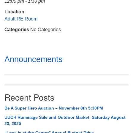
12:00 pm - 1:30 pm
Mail To:
P. O. Box 5545
Location
Huntsville, AL 35814
Adult RE Room
Categories
No Categories
(256) 534-0508
uuch@uuch.org
Section
Announcements
Navigation
Recent Posts
Be A Super Hero Auction – November 8th 5:30PM
UUCH Rummage Sale and Outdoor Market, Saturday August
23, 2025
“Love is at the Center” Annual Budget Drive