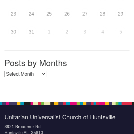
23
24
25
26
27
28
29
30
31
1
2
3
4
5
Posts by Months
Posts by Months
Unitarian Universalist Church of Huntsville
3921 Broadmor Rd.
Huntsville AL, 35810