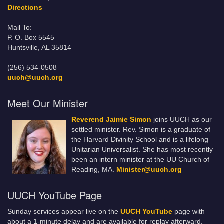
Directions
Mail To:
P. O. Box 5545
Huntsville, AL 35814
(256) 534-0508
uuch@uuch.org
Meet Our Minister
Reverend Jaimie Simon
joins UUCH as our
settled minister. Rev. Simon is a graduate of
the Harvard Divinity School and is a lifelong
Unitarian Universalist. She has most recently
been an intern minister at the UU Church of
Reading, MA.
Minister@uuch.org
UUCH YouTube Page
Sunday services appear live on the
UUCH YouTube
page with
about a 1-minute delay and are available for replay afterward.