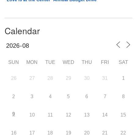
Calendar
SUN
MON
TUE
WED
THU
FRI
SAT
26
27
28
29
30
31
1
2
3
4
5
6
7
8
9
10
11
12
13
14
15
16
17
18
19
20
21
22