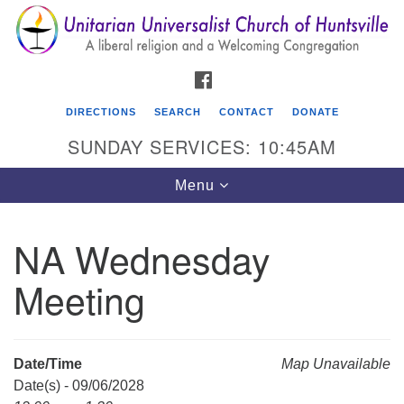
Search
Google
Search
for:
Map
FACEBOOK
DIRECTIONS
SEARCH
CONTACT
DONATE
SUNDAY SERVICES: 10:45AM
Toggle
Menu
navigation
NA Wednesday
Unitarian Universalist Church of Huntsville
Meeting
3921 Broadmor Rd.
Huntsville AL, 35810
Directions
Date/Time
Map Unavailable
Date(s) - 09/06/2028