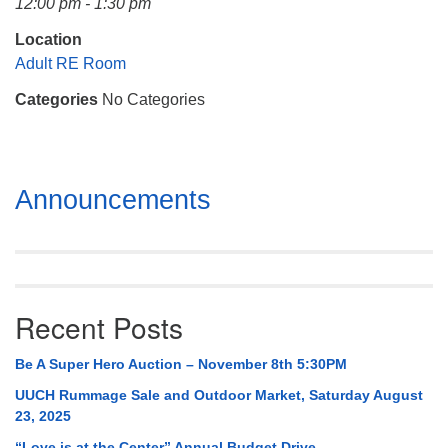
12:00 pm - 1:30 pm
Mail To:
P. O. Box 5545
Location
Huntsville, AL 35814
Adult RE Room
Categories
No Categories
(256) 534-0508
uuch@uuch.org
Section
Announcements
Navigation
Recent Posts
Be A Super Hero Auction – November 8th 5:30PM
UUCH Rummage Sale and Outdoor Market, Saturday August
23, 2025
“Love is at the Center” Annual Budget Drive