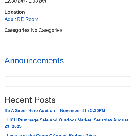
12:00 pm - 1:30 pm
Mail To:
P. O. Box 5545
Location
Huntsville, AL 35814
Adult RE Room
Categories
No Categories
(256) 534-0508
uuch@uuch.org
Section
Announcements
Navigation
Recent Posts
Be A Super Hero Auction – November 8th 5:30PM
UUCH Rummage Sale and Outdoor Market, Saturday August
23, 2025
“Love is at the Center” Annual Budget Drive