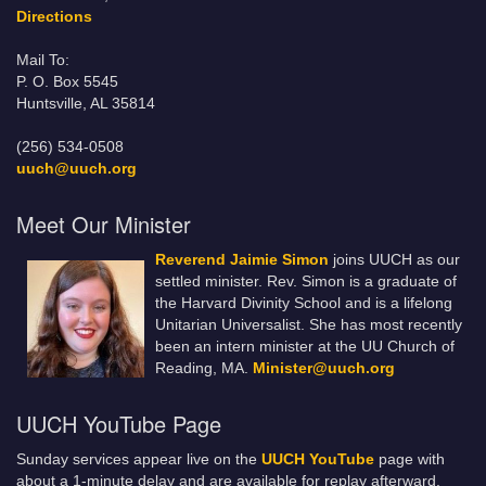
Directions
Mail To:
P. O. Box 5545
Huntsville, AL 35814
(256) 534-0508
uuch@uuch.org
Meet Our Minister
Reverend Jaimie Simon
joins UUCH as our
settled minister. Rev. Simon is a graduate of
the Harvard Divinity School and is a lifelong
Unitarian Universalist. She has most recently
been an intern minister at the UU Church of
Reading, MA.
Minister@uuch.org
UUCH YouTube Page
Sunday services appear live on the
UUCH YouTube
page with
about a 1-minute delay and are available for replay afterward.