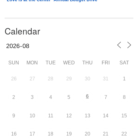
Calendar
SUN
MON
TUE
WED
THU
FRI
SAT
26
27
28
29
30
31
1
6
2
3
4
5
7
8
9
10
11
12
13
14
15
16
17
18
19
20
21
22