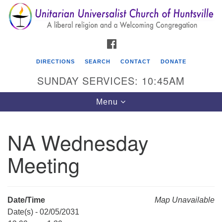
Search
Google
Search
for:
Map
FACEBOOK
DIRECTIONS
SEARCH
CONTACT
DONATE
SUNDAY SERVICES: 10:45AM
Toggle
Menu
navigation
NA Wednesday
Unitarian Universalist Church of Huntsville
Meeting
3921 Broadmor Rd.
Huntsville AL, 35810
Directions
Date/Time
Map Unavailable
Date(s) - 02/05/2031