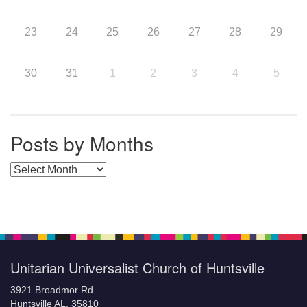
23
24
25
26
27
28
29
30
31
1
2
3
4
5
Posts by Months
Posts by Months
Unitarian Universalist Church of Huntsville
3921 Broadmor Rd.
Huntsville AL, 35810