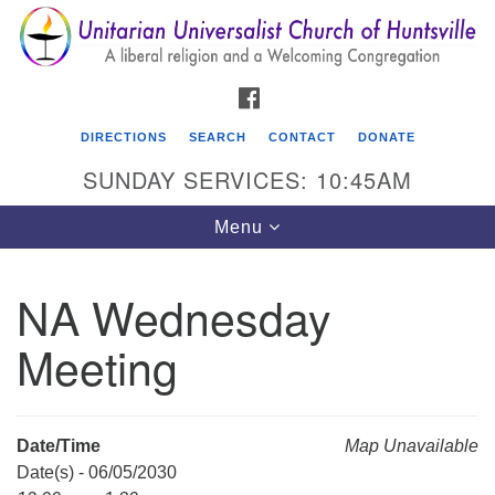
Search
Google
Search
for:
Map
FACEBOOK
DIRECTIONS
SEARCH
CONTACT
DONATE
SUNDAY SERVICES: 10:45AM
Toggle
Menu
navigation
NA Wednesday
Unitarian Universalist Church of Huntsville
Meeting
3921 Broadmor Rd.
Huntsville AL, 35810
Directions
Date/Time
Map Unavailable
Date(s) - 06/05/2030