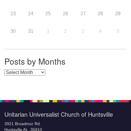
23
24
25
26
27
28
29
30
31
1
2
3
4
5
Posts by Months
Posts by Months
Unitarian Universalist Church of Huntsville
3921 Broadmor Rd.
Huntsville AL, 35810