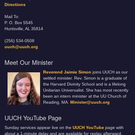
Directions
Mail To:
P. O. Box 5545
Huntsville, AL 35814
(256) 534-0508
uuch@uuch.org
Meet Our Minister
Reverend Jaimie Simon
joins UUCH as our
settled minister. Rev. Simon is a graduate of
the Harvard Divinity School and is a lifelong
Unitarian Universalist. She has most recently
been an intern minister at the UU Church of
Reading, MA.
Minister@uuch.org
UUCH YouTube Page
Sunday services appear live on the
UUCH YouTube
page with
about a 1-minute delay and are available for replay afterward.