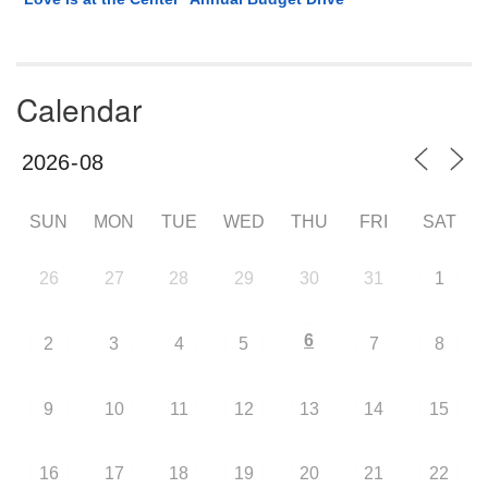
Calendar
SUN
MON
TUE
WED
THU
FRI
SAT
26
27
28
29
30
31
1
6
2
3
4
5
7
8
9
10
11
12
13
14
15
16
17
18
19
20
21
22