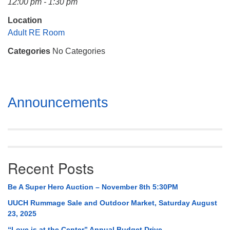
12:00 pm - 1:30 pm
Mail To:
P. O. Box 5545
Location
Huntsville, AL 35814
Adult RE Room
Categories
No Categories
(256) 534-0508
uuch@uuch.org
Section
Announcements
Navigation
Recent Posts
Be A Super Hero Auction – November 8th 5:30PM
UUCH Rummage Sale and Outdoor Market, Saturday August
23, 2025
“Love is at the Center” Annual Budget Drive