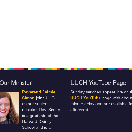
Our Minister
UUCH YouTube Page
Reverend Jaimie
Sunday services appear live on t
Simon
joins UUCH
UUCH YouTube
page with about
as our settled
minute delay and are available fo
minister. Rev. Simon
afterward.
is a graduate of the
Harvard Divinity
School and is a