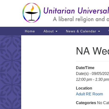
Google
Map
Main
Home
About
News & Calendar
Navigation
NA Wed
Section
Navigation
Date/Time
Date(s) - 09/05/20
12:00 pm - 1:30 pm
Location
Adult RE Room
Categories
No Cat