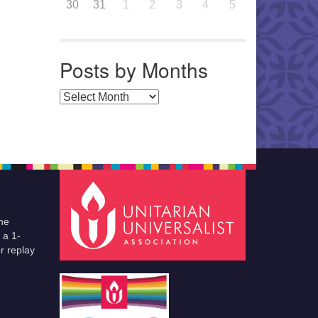
30
31
1
2
3
4
5
Posts by Months
Posts by Months
he
 a 1-
r replay