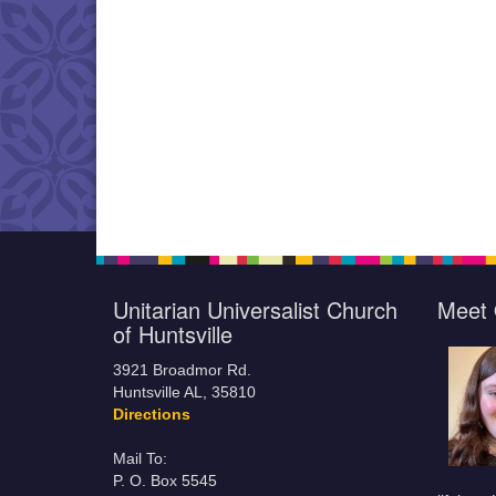
Unitarian Universalist Church
Meet 
of Huntsville
3921 Broadmor Rd.
Huntsville AL, 35810
Directions
Mail To:
P. O. Box 5545