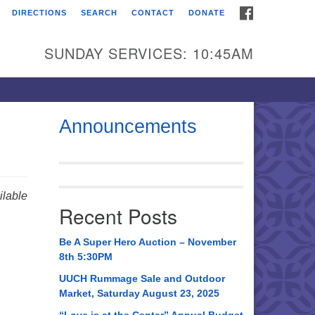
FACEBOOK
DIRECTIONS
SEARCH
CONTACT
DONATE
itarian Universalist
urch of Huntsville
SUNDAY SERVICES: 10:45AM
21 Broadmor Rd.
ntsville AL, 35810
rections
Announcements
il To:
 O. Box 5545
ntsville, AL 35814
lable
Recent Posts
56) 534-0508
ch@uuch.org
Be A Super Hero Auction – November
8th 5:30PM
UUCH Rummage Sale and Outdoor
Market, Saturday August 23, 2025