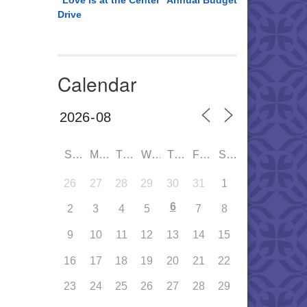
“Love is at the Center” Annual Budget
Drive
Calendar
SUN
MON
TUE
WED
THU
FRI
SAT
26
27
28
29
30
31
1
6
2
3
4
5
7
8
9
10
11
12
13
14
15
16
17
18
19
20
21
22
23
24
25
26
27
28
29