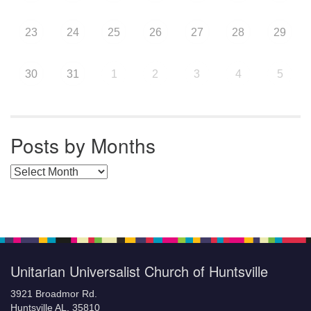
23
24
25
26
27
28
29
30
31
1
2
3
4
5
Posts by Months
Posts by Months
Unitarian Universalist Church of Huntsville
3921 Broadmor Rd.
Huntsville AL, 35810