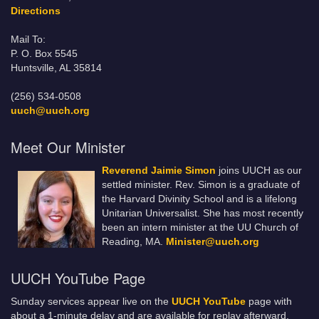
Directions
Mail To:
P. O. Box 5545
Huntsville, AL 35814
(256) 534-0508
uuch@uuch.org
Meet Our Minister
Reverend Jaimie Simon
joins UUCH as our
settled minister. Rev. Simon is a graduate of
the Harvard Divinity School and is a lifelong
Unitarian Universalist. She has most recently
been an intern minister at the UU Church of
Reading, MA.
Minister@uuch.org
UUCH YouTube Page
Sunday services appear live on the
UUCH YouTube
page with
about a 1-minute delay and are available for replay afterward.