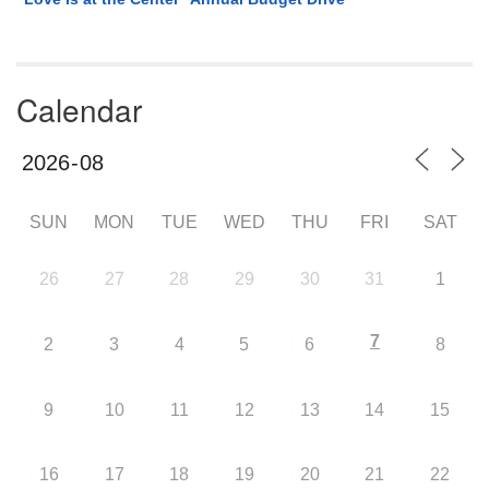
Calendar
SUN
MON
TUE
WED
THU
FRI
SAT
26
27
28
29
30
31
1
7
2
3
4
5
6
8
9
10
11
12
13
14
15
16
17
18
19
20
21
22