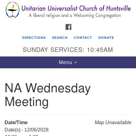
Search
Google
Search
for:
Map
FACEBOOK
DIRECTIONS
SEARCH
CONTACT
DONATE
SUNDAY SERVICES: 10:45AM
Toggle
Menu
navigation
NA Wednesday
Unitarian Universalist Church of Huntsville
Meeting
3921 Broadmor Rd.
Huntsville AL, 35810
Directions
Date/Time
Map Unavailable
Date(s) - 12/06/2028