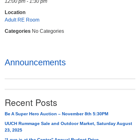
12:00 pm - 1:30 pm
Mail To:
P. O. Box 5545
Location
Huntsville, AL 35814
Adult RE Room
Categories
No Categories
(256) 534-0508
uuch@uuch.org
Section
Announcements
Navigation
Recent Posts
Be A Super Hero Auction – November 8th 5:30PM
UUCH Rummage Sale and Outdoor Market, Saturday August
23, 2025
“Love is at the Center” Annual Budget Drive