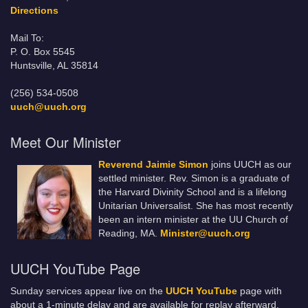
Directions
Mail To:
P. O. Box 5545
Huntsville, AL 35814
(256) 534-0508
uuch@uuch.org
Meet Our Minister
Reverend Jaimie Simon
joins UUCH as our
settled minister. Rev. Simon is a graduate of
the Harvard Divinity School and is a lifelong
Unitarian Universalist. She has most recently
been an intern minister at the UU Church of
Reading, MA.
Minister@uuch.org
UUCH YouTube Page
Sunday services appear live on the
UUCH YouTube
page with
about a 1-minute delay and are available for replay afterward.