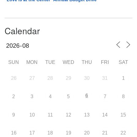
Calendar
SUN
MON
TUE
WED
THU
FRI
SAT
26
27
28
29
30
31
1
6
2
3
4
5
7
8
9
10
11
12
13
14
15
16
17
18
19
20
21
22