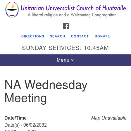
Search
Google
Search
for:
Map
FACEBOOK
DIRECTIONS
SEARCH
CONTACT
DONATE
SUNDAY SERVICES: 10:45AM
Toggle
Menu
navigation
NA Wednesday
Unitarian Universalist Church of Huntsville
Meeting
3921 Broadmor Rd.
Huntsville AL, 35810
Directions
Date/Time
Map Unavailable
Date(s) - 06/02/2032