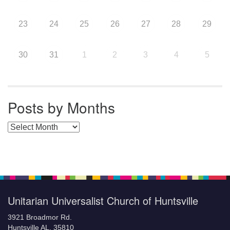
23
24
25
26
27
28
29
30
31
1
2
3
4
5
Posts by Months
Posts by Months
Unitarian Universalist Church of Huntsville
3921 Broadmor Rd.
Huntsville AL, 35810