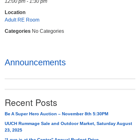
12:00 pm - 1:30 pm
Mail To:
P. O. Box 5545
Location
Huntsville, AL 35814
Adult RE Room
Categories
No Categories
(256) 534-0508
uuch@uuch.org
Section
Announcements
Navigation
Recent Posts
Be A Super Hero Auction – November 8th 5:30PM
UUCH Rummage Sale and Outdoor Market, Saturday August
23, 2025
“Love is at the Center” Annual Budget Drive