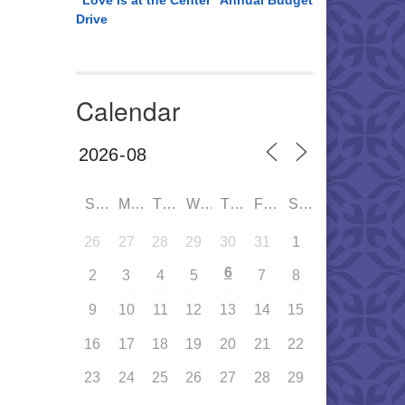
“Love is at the Center” Annual Budget
Drive
Calendar
SUN
MON
TUE
WED
THU
FRI
SAT
26
27
28
29
30
31
1
6
2
3
4
5
7
8
9
10
11
12
13
14
15
16
17
18
19
20
21
22
23
24
25
26
27
28
29