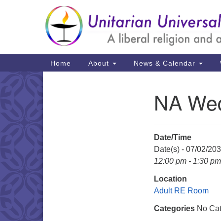
Google
Map
Main
Home
About
News & Calendar
Navigation
NA Wed
Section
Navigation
Date/Time
Date(s) - 07/02/20
12:00 pm - 1:30 pm
Location
Adult RE Room
Categories
No Cat