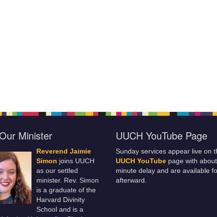
Our Minister
UUCH YouTube Page
Reverend Jaimie
Sunday services appear live on t
Simon
joins UUCH
UUCH YouTube
page with about
as our settled
minute delay and are available fo
minister. Rev. Simon
afterward.
is a graduate of the
Harvard Divinity
School and is a