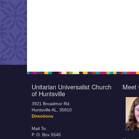
Unitarian Universalist Church
Meet 
of Huntsville
3921 Broadmor Rd.
Huntsville AL, 35810
Directions
Mail To:
P. O. Box 5545