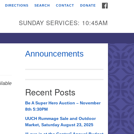
FACEBOOK
DIRECTIONS
SEARCH
CONTACT
DONATE
itarian Universalist
urch of Huntsville
SUNDAY SERVICES: 10:45AM
21 Broadmor Rd.
ntsville AL, 35810
rections
Announcements
il To:
 O. Box 5545
ntsville, AL 35814
lable
Recent Posts
56) 534-0508
ch@uuch.org
Be A Super Hero Auction – November
8th 5:30PM
UUCH Rummage Sale and Outdoor
Market, Saturday August 23, 2025