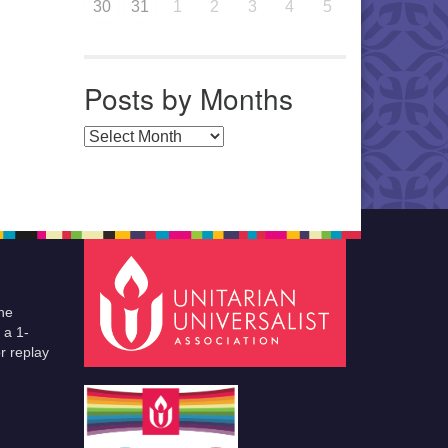
30
31
1
2
3
4
5
Posts by Months
Posts by Months
he
 a 1-
r replay