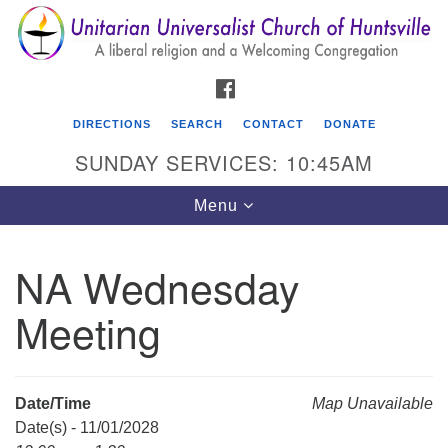
Search
Google
Search
for:
Map
FACEBOOK
DIRECTIONS
SEARCH
CONTACT
DONATE
SUNDAY SERVICES: 10:45AM
Toggle
Menu
navigation
NA Wednesday
Unitarian Universalist Church of Huntsville
Meeting
3921 Broadmor Rd.
Huntsville AL, 35810
Directions
Date/Time
Map Unavailable
Date(s) - 11/01/2028