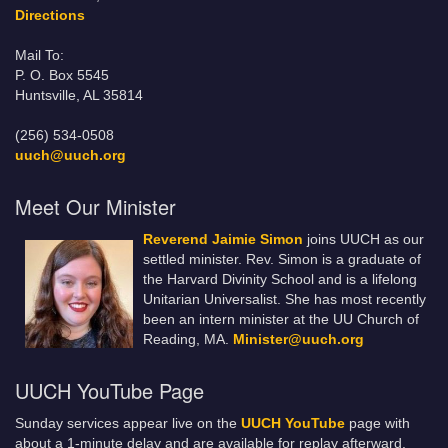
Directions
Mail To:
P. O. Box 5545
Huntsville, AL 35814
(256) 534-0508
uuch@uuch.org
Meet Our Minister
Reverend Jaimie Simon
joins UUCH as our
settled minister. Rev. Simon is a graduate of
the Harvard Divinity School and is a lifelong
Unitarian Universalist. She has most recently
been an intern minister at the UU Church of
Reading, MA.
Minister@uuch.org
UUCH YouTube Page
Sunday services appear live on the
UUCH YouTube
page with
about a 1-minute delay and are available for replay afterward.