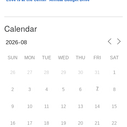
Calendar
SUN
MON
TUE
WED
THU
FRI
SAT
26
27
28
29
30
31
1
7
2
3
4
5
6
8
9
10
11
12
13
14
15
16
17
18
19
20
21
22