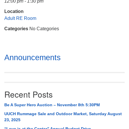
12:00 pm - 1:30 pm
Mail To:
P. O. Box 5545
Location
Huntsville, AL 35814
Adult RE Room
Categories
No Categories
(256) 534-0508
uuch@uuch.org
Section
Announcements
Navigation
Recent Posts
Be A Super Hero Auction – November 8th 5:30PM
UUCH Rummage Sale and Outdoor Market, Saturday August
23, 2025
“Love is at the Center” Annual Budget Drive