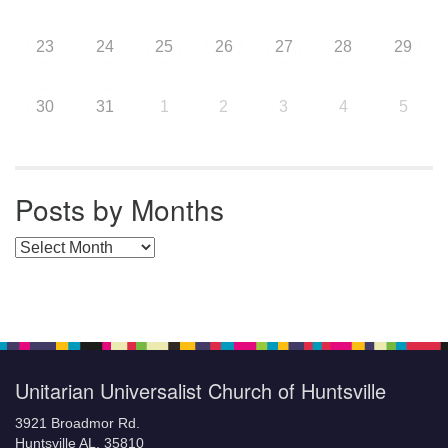
23
24
25
26
27
28
29
30
31
1
2
3
4
5
Posts by Months
Posts by Months
Unitarian Universalist Church of Huntsville
3921 Broadmor Rd.
Huntsville AL, 35810