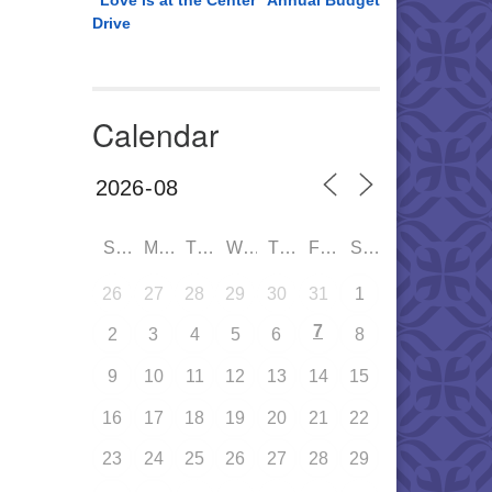
“Love is at the Center” Annual Budget
Drive
Calendar
SUN
MON
TUE
WED
THU
FRI
SAT
26
27
28
29
30
31
1
7
2
3
4
5
6
8
9
10
11
12
13
14
15
16
17
18
19
20
21
22
23
24
25
26
27
28
29