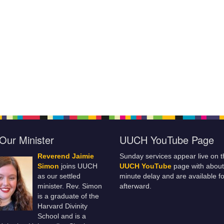
Our Minister
UUCH YouTube Page
Reverend Jaimie
Sunday services appear live on t
Simon
joins UUCH
UUCH YouTube
page with about
as our settled
minute delay and are available fo
minister. Rev. Simon
afterward.
is a graduate of the
Harvard Divinity
School and is a