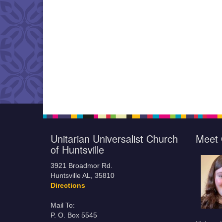
Unitarian Universalist Church
Meet 
of Huntsville
3921 Broadmor Rd.
Huntsville AL, 35810
Directions
Mail To:
P. O. Box 5545