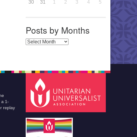
30
31
1
2
3
4
5
Posts by Months
Posts by Months
he
 a 1-
r replay