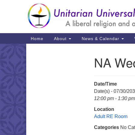
Google
Map
Main
Home
About
News & Calendar
Navigation
NA Wed
Section
Navigation
Date/Time
Date(s) - 07/30/20
12:00 pm - 1:30 pm
Location
Adult RE Room
Categories
No Cat