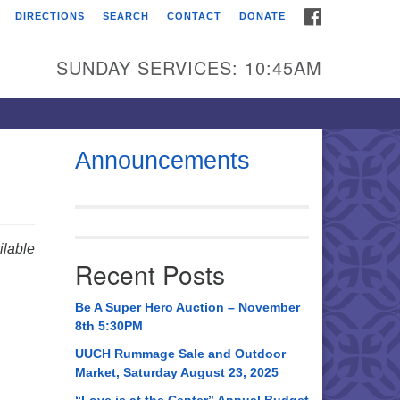
FACEBOOK
DIRECTIONS
SEARCH
CONTACT
DONATE
itarian Universalist
urch of Huntsville
SUNDAY SERVICES: 10:45AM
21 Broadmor Rd.
ntsville AL, 35810
rections
Announcements
il To:
 O. Box 5545
ntsville, AL 35814
lable
Recent Posts
56) 534-0508
ch@uuch.org
Be A Super Hero Auction – November
8th 5:30PM
UUCH Rummage Sale and Outdoor
Market, Saturday August 23, 2025