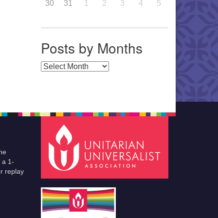
30
31
1
2
3
4
5
Posts by Months
Posts by Months
he
 a 1-
r replay