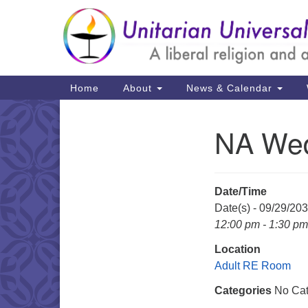
Google
Map
Main
Home
About
News & Calendar
Navigation
NA Wed
Section
Navigation
Date/Time
Date(s) - 09/29/20
12:00 pm - 1:30 pm
Location
Adult RE Room
Categories
No Cat