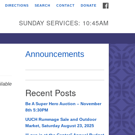
FACEBOOK
DIRECTIONS
SEARCH
CONTACT
DONATE
itarian Universalist
urch of Huntsville
SUNDAY SERVICES: 10:45AM
21 Broadmor Rd.
ntsville AL, 35810
rections
Announcements
il To:
 O. Box 5545
ntsville, AL 35814
lable
Recent Posts
56) 534-0508
ch@uuch.org
Be A Super Hero Auction – November
8th 5:30PM
UUCH Rummage Sale and Outdoor
Market, Saturday August 23, 2025