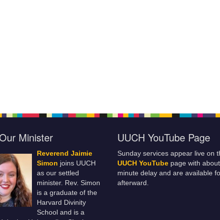
Our Minister
UUCH YouTube Page
Reverend Jaimie
Sunday services appear live on t
Simon
joins UUCH
UUCH YouTube
page with about
as our settled
minute delay and are available fo
minister. Rev. Simon
afterward.
is a graduate of the
Harvard Divinity
School and is a