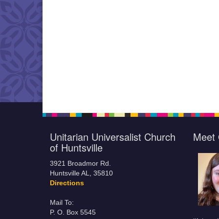
Unitarian Universalist Church
Meet 
of Huntsville
3921 Broadmor Rd.
Huntsville AL, 35810
Directions
Mail To:
P. O. Box 5545