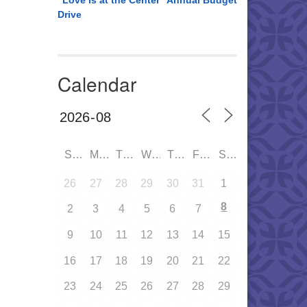
“Love is at the Center” Annual Budget
Drive
Calendar
SUN
MON
TUE
WED
THU
FRI
SAT
26
27
28
29
30
31
1
8
2
3
4
5
6
7
9
10
11
12
13
14
15
16
17
18
19
20
21
22
23
24
25
26
27
28
29