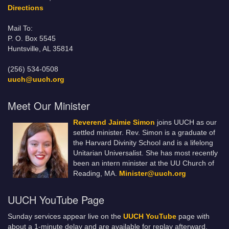
Directions
Mail To:
P. O. Box 5545
Huntsville, AL 35814
(256) 534-0508
uuch@uuch.org
Meet Our Minister
Reverend Jaimie Simon
joins UUCH as our
settled minister. Rev. Simon is a graduate of
the Harvard Divinity School and is a lifelong
Unitarian Universalist. She has most recently
been an intern minister at the UU Church of
Reading, MA.
Minister@uuch.org
UUCH YouTube Page
Sunday services appear live on the
UUCH YouTube
page with
about a 1-minute delay and are available for replay afterward.