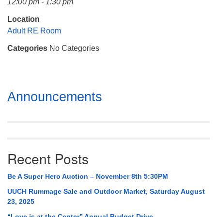
12:00 pm - 1:30 pm
Mail To:
P. O. Box 5545
Location
Huntsville, AL 35814
Adult RE Room
Categories
No Categories
(256) 534-0508
uuch@uuch.org
Section
Announcements
Navigation
Recent Posts
Be A Super Hero Auction – November 8th 5:30PM
UUCH Rummage Sale and Outdoor Market, Saturday August
23, 2025
“Love is at the Center” Annual Budget Drive