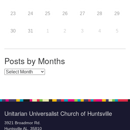
23
24
25
26
27
28
29
30
31
1
2
3
4
5
Posts by Months
Posts by Months
Unitarian Universalist Church of Huntsville
3921 Broadmor Rd.
Huntsville AL, 35810