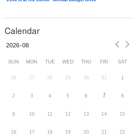
Calendar
SUN
MON
TUE
WED
THU
FRI
SAT
26
27
28
29
30
31
1
7
2
3
4
5
6
8
9
10
11
12
13
14
15
16
17
18
19
20
21
22