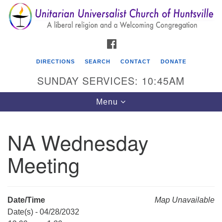
Search
Google
Search
for:
Map
FACEBOOK
DIRECTIONS
SEARCH
CONTACT
DONATE
SUNDAY SERVICES: 10:45AM
Toggle
Menu
navigation
NA Wednesday
Unitarian Universalist Church of Huntsville
Meeting
3921 Broadmor Rd.
Huntsville AL, 35810
Directions
Date/Time
Map Unavailable
Date(s) - 04/28/2032