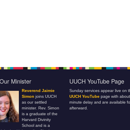
Our Minister
UUCH YouTube Page
Reverend Jaimie
Sunday services appear live on t
Simon
joins UUCH
UUCH YouTube
page with about
as our settled
minute delay and are available fo
minister. Rev. Simon
afterward.
is a graduate of the
Harvard Divinity
School and is a