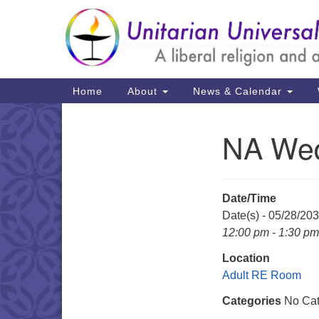
Google
Map
Main
Home
About
News & Calendar
Navigation
NA Wed
Section
Navigation
Date/Time
Date(s) - 05/28/20
12:00 pm - 1:30 pm
Location
Adult RE Room
Categories
No Cat