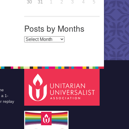
30
31
1
2
3
4
5
Posts by Months
Posts by Months
he
 a 1-
r replay