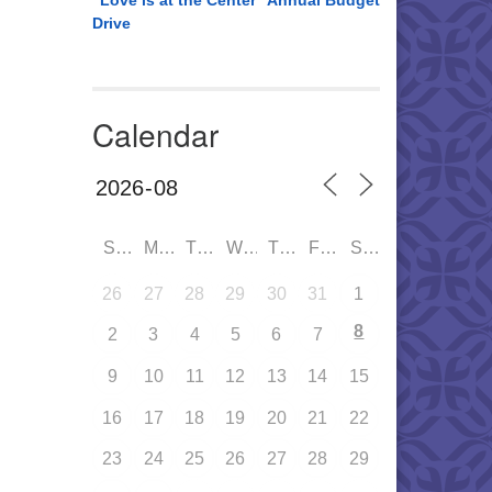
“Love is at the Center” Annual Budget
Drive
Calendar
SUN
MON
TUE
WED
THU
FRI
SAT
26
27
28
29
30
31
1
8
2
3
4
5
6
7
9
10
11
12
13
14
15
16
17
18
19
20
21
22
23
24
25
26
27
28
29