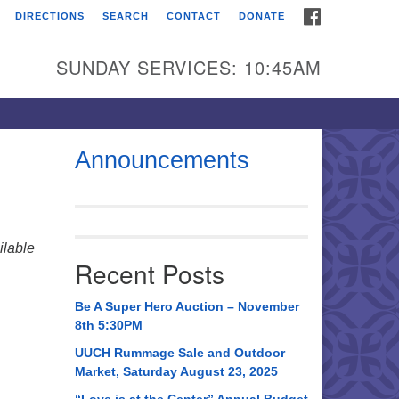
FACEBOOK
DIRECTIONS
SEARCH
CONTACT
DONATE
itarian Universalist
urch of Huntsville
SUNDAY SERVICES: 10:45AM
21 Broadmor Rd.
ntsville AL, 35810
rections
Announcements
il To:
 O. Box 5545
ntsville, AL 35814
lable
Recent Posts
56) 534-0508
ch@uuch.org
Be A Super Hero Auction – November
8th 5:30PM
UUCH Rummage Sale and Outdoor
Market, Saturday August 23, 2025