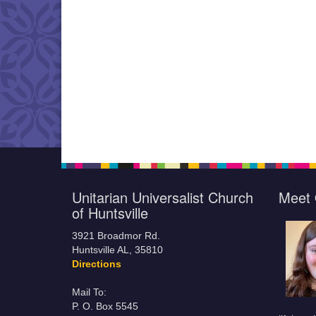
Unitarian Universalist Church
Meet 
of Huntsville
3921 Broadmor Rd.
Huntsville AL, 35810
Directions
Mail To:
P. O. Box 5545