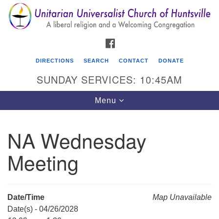
Search
Google
Search
for:
Map
FACEBOOK
DIRECTIONS
SEARCH
CONTACT
DONATE
SUNDAY SERVICES: 10:45AM
Toggle
Menu
navigation
NA Wednesday
Unitarian Universalist Church of Huntsville
Meeting
3921 Broadmor Rd.
Huntsville AL, 35810
Directions
Date/Time
Map Unavailable
Date(s) - 04/26/2028