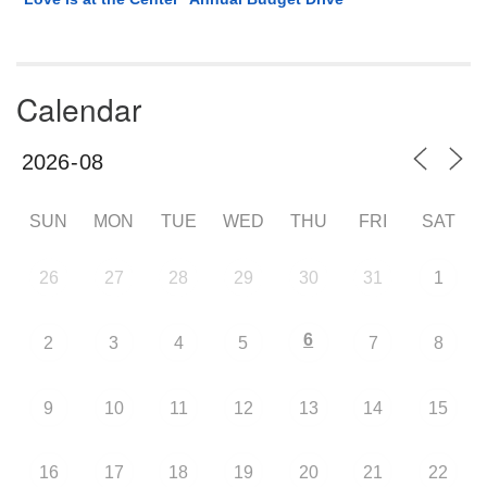
Calendar
SUN
MON
TUE
WED
THU
FRI
SAT
26
27
28
29
30
31
1
6
2
3
4
5
7
8
9
10
11
12
13
14
15
16
17
18
19
20
21
22