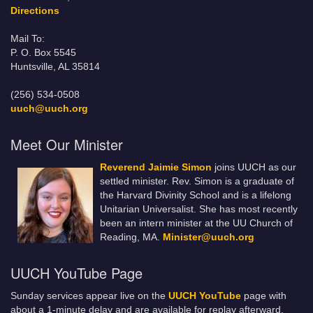
Directions
Mail To:
P. O. Box 5545
Huntsville, AL 35814
(256) 534-0508
uuch@uuch.org
Meet Our Minister
Reverend Jaimie Simon
joins UUCH as our
settled minister. Rev. Simon is a graduate of
the Harvard Divinity School and is a lifelong
Unitarian Universalist. She has most recently
been an intern minister at the UU Church of
Reading, MA.
Minister@uuch.org
UUCH YouTube Page
Sunday services appear live on the
UUCH YouTube
page with
about a 1-minute delay and are available for replay afterward.