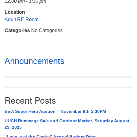
12:00 pm - 1:30 pm
Mail To:
P. O. Box 5545
Location
Huntsville, AL 35814
Adult RE Room
Categories
No Categories
(256) 534-0508
uuch@uuch.org
Section
Announcements
Navigation
Recent Posts
Be A Super Hero Auction – November 8th 5:30PM
UUCH Rummage Sale and Outdoor Market, Saturday August
23, 2025
“Love is at the Center” Annual Budget Drive