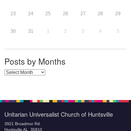
23
24
25
26
27
28
29
30
31
1
2
3
4
5
Posts by Months
Posts by Months
Unitarian Universalist Church of Huntsville
3921 Broadmor Rd.
Huntsville AL, 35810