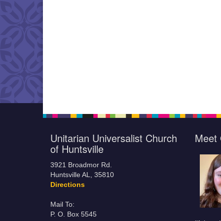
Unitarian Universalist Church
Meet 
of Huntsville
3921 Broadmor Rd.
Huntsville AL, 35810
Directions
Mail To:
P. O. Box 5545