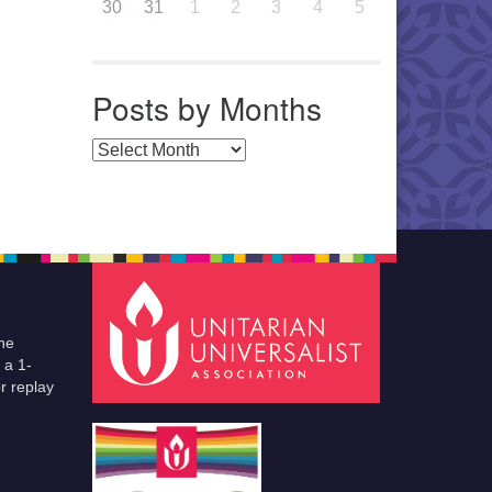
30
31
1
2
3
4
5
Posts by Months
Posts by Months
he
 a 1-
r replay