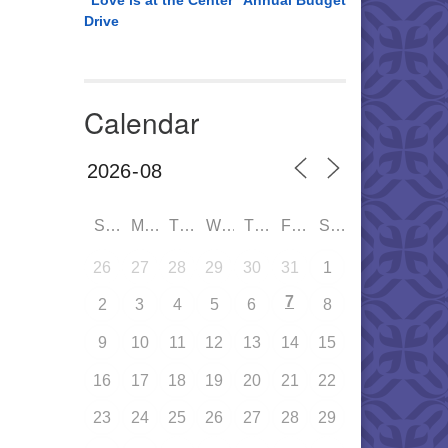
“Love is at the Center” Annual Budget
Drive
Calendar
SUN
MON
TUE
WED
THU
FRI
SAT
26
27
28
29
30
31
1
7
2
3
4
5
6
8
9
10
11
12
13
14
15
16
17
18
19
20
21
22
23
24
25
26
27
28
29