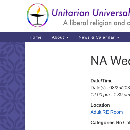
Google
Map
Main
Home
About
News & Calendar
Navigation
NA Wed
Section
Navigation
Date/Time
Date(s) - 08/25/20
12:00 pm - 1:30 pm
Location
Adult RE Room
Categories
No Cat