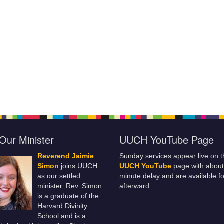
Our Minister
UUCH YouTube Page
Reverend Jaimie
Sunday services appear live on t
Simon
joins UUCH
UUCH YouTube
page with about
as our settled
minute delay and are available fo
minister. Rev. Simon
afterward.
is a graduate of the
Harvard Divinity
School and is a