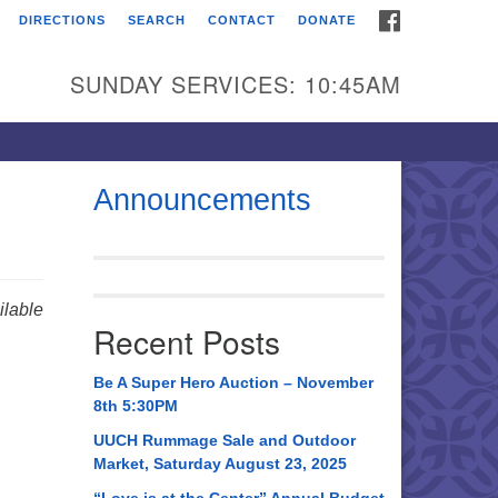
FACEBOOK
DIRECTIONS
SEARCH
CONTACT
DONATE
itarian Universalist
urch of Huntsville
SUNDAY SERVICES: 10:45AM
21 Broadmor Rd.
ntsville AL, 35810
rections
Announcements
il To:
 O. Box 5545
ntsville, AL 35814
lable
Recent Posts
56) 534-0508
ch@uuch.org
Be A Super Hero Auction – November
8th 5:30PM
UUCH Rummage Sale and Outdoor
Market, Saturday August 23, 2025