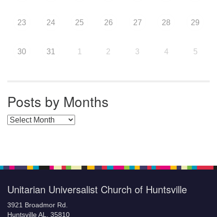
23
24
25
26
27
28
29
30
31
1
2
3
4
5
Posts by Months
Posts by Months
Unitarian Universalist Church of Huntsville
3921 Broadmor Rd.
Huntsville AL, 35810