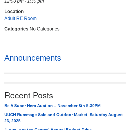
12:00 pm - 1:30 pm
Mail To:
P. O. Box 5545
Location
Huntsville, AL 35814
Adult RE Room
Categories
No Categories
(256) 534-0508
uuch@uuch.org
Section
Announcements
Navigation
Recent Posts
Be A Super Hero Auction – November 8th 5:30PM
UUCH Rummage Sale and Outdoor Market, Saturday August
23, 2025
“Love is at the Center” Annual Budget Drive