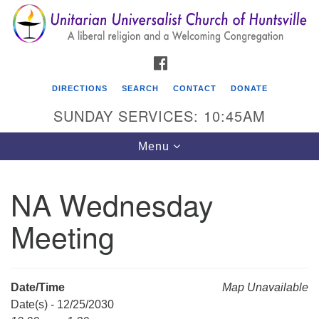
Search
Google
Search
for:
Map
FACEBOOK
DIRECTIONS
SEARCH
CONTACT
DONATE
SUNDAY SERVICES: 10:45AM
Toggle
Menu
navigation
NA Wednesday
Unitarian Universalist Church of Huntsville
Meeting
3921 Broadmor Rd.
Huntsville AL, 35810
Directions
Date/Time
Map Unavailable
Date(s) - 12/25/2030