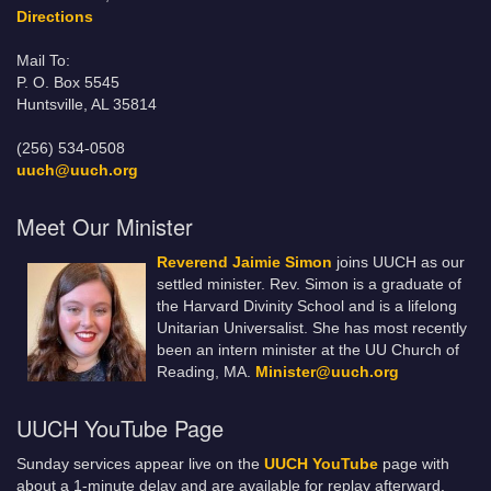
Directions
Mail To:
P. O. Box 5545
Huntsville, AL 35814
(256) 534-0508
uuch@uuch.org
Meet Our Minister
Reverend Jaimie Simon
joins UUCH as our
settled minister. Rev. Simon is a graduate of
the Harvard Divinity School and is a lifelong
Unitarian Universalist. She has most recently
been an intern minister at the UU Church of
Reading, MA.
Minister@uuch.org
UUCH YouTube Page
Sunday services appear live on the
UUCH YouTube
page with
about a 1-minute delay and are available for replay afterward.