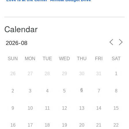
Calendar
SUN
MON
TUE
WED
THU
FRI
SAT
26
27
28
29
30
31
1
6
2
3
4
5
7
8
9
10
11
12
13
14
15
16
17
18
19
20
21
22