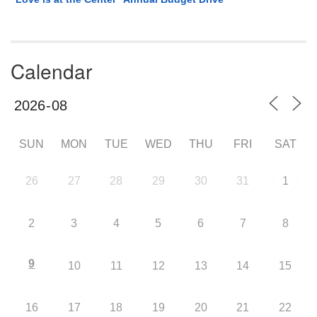
Calendar
SUN
MON
TUE
WED
THU
FRI
SAT
26
27
28
29
30
31
1
2
3
4
5
6
7
8
9
10
11
12
13
14
15
16
17
18
19
20
21
22