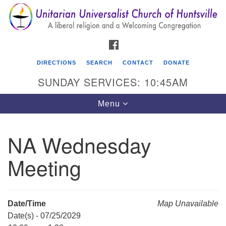
Search
Google
Search
for:
Map
FACEBOOK
DIRECTIONS
SEARCH
CONTACT
DONATE
SUNDAY SERVICES: 10:45AM
Toggle
Menu
navigation
NA Wednesday
Unitarian Universalist Church of Huntsville
Meeting
3921 Broadmor Rd.
Huntsville AL, 35810
Directions
Date/Time
Map Unavailable
Date(s) - 07/25/2029