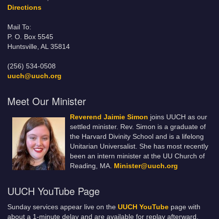
Directions
Mail To:
P. O. Box 5545
Huntsville, AL 35814
(256) 534-0508
uuch@uuch.org
Meet Our Minister
Reverend Jaimie Simon
joins UUCH as our
settled minister. Rev. Simon is a graduate of
the Harvard Divinity School and is a lifelong
Unitarian Universalist. She has most recently
been an intern minister at the UU Church of
Reading, MA.
Minister@uuch.org
UUCH YouTube Page
Sunday services appear live on the
UUCH YouTube
page with
about a 1-minute delay and are available for replay afterward.