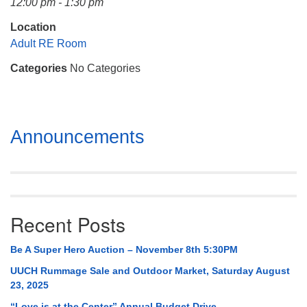
12:00 pm - 1:30 pm
Mail To:
P. O. Box 5545
Location
Huntsville, AL 35814
Adult RE Room
Categories
No Categories
(256) 534-0508
uuch@uuch.org
Section
Announcements
Navigation
Recent Posts
Be A Super Hero Auction – November 8th 5:30PM
UUCH Rummage Sale and Outdoor Market, Saturday August
23, 2025
“Love is at the Center” Annual Budget Drive