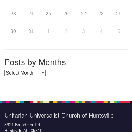
23
24
25
26
27
28
29
30
31
1
2
3
4
5
Posts by Months
Posts by Months
Unitarian Universalist Church of Huntsville
3921 Broadmor Rd.
Huntsville AL, 35810