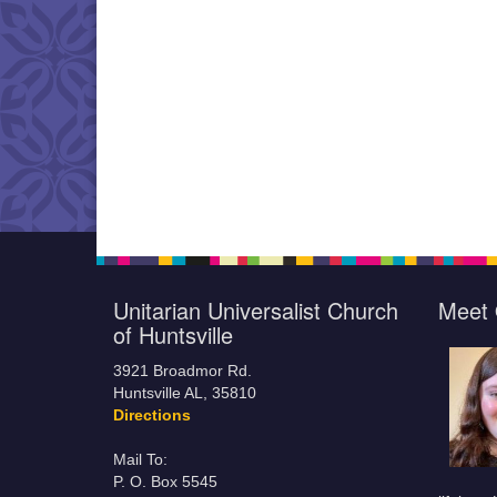
Unitarian Universalist Church
Meet 
of Huntsville
3921 Broadmor Rd.
Huntsville AL, 35810
Directions
Mail To:
P. O. Box 5545