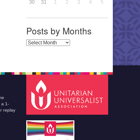
30
31
1
2
3
4
5
Posts by Months
Posts by Months
he
 a 1-
r replay