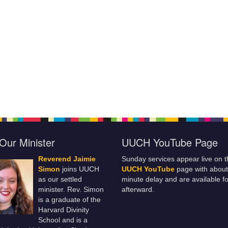
Our Minister
UUCH YouTube Page
Reverend Jaimie
Sunday services appear live on t
Simon
joins UUCH
UUCH YouTube
page with about
as our settled
minute delay and are available fo
minister. Rev. Simon
afterward.
is a graduate of the
Harvard Divinity
School and is a