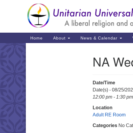
Google
Map
Main
Home
About
News & Calendar
Navigation
NA Wed
Section
Navigation
Date/Time
Date(s) - 08/25/20
12:00 pm - 1:30 pm
Location
Adult RE Room
Categories
No Cat