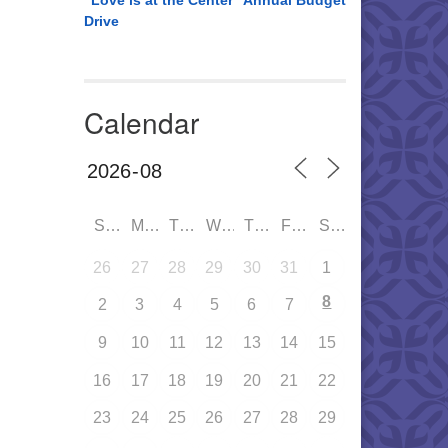
“Love is at the Center” Annual Budget
Drive
Calendar
SUN
MON
TUE
WED
THU
FRI
SAT
26
27
28
29
30
31
1
8
2
3
4
5
6
7
9
10
11
12
13
14
15
16
17
18
19
20
21
22
23
24
25
26
27
28
29