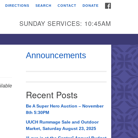
FACEBOOK
DIRECTIONS
SEARCH
CONTACT
DONATE
itarian Universalist
urch of Huntsville
SUNDAY SERVICES: 10:45AM
21 Broadmor Rd.
ntsville AL, 35810
rections
Announcements
il To:
 O. Box 5545
ntsville, AL 35814
lable
Recent Posts
56) 534-0508
ch@uuch.org
Be A Super Hero Auction – November
8th 5:30PM
UUCH Rummage Sale and Outdoor
Market, Saturday August 23, 2025