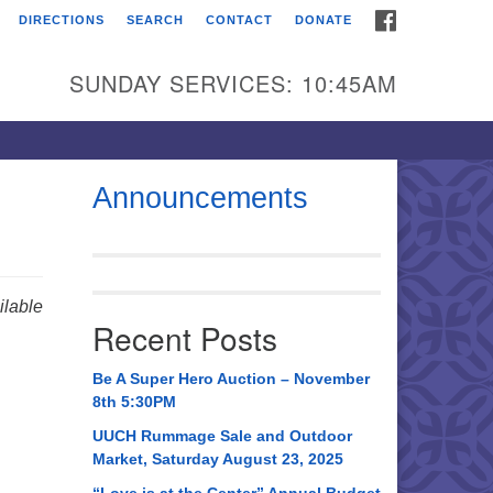
FACEBOOK
DIRECTIONS
SEARCH
CONTACT
DONATE
itarian Universalist
urch of Huntsville
SUNDAY SERVICES: 10:45AM
21 Broadmor Rd.
ntsville AL, 35810
rections
Announcements
il To:
 O. Box 5545
ntsville, AL 35814
lable
Recent Posts
56) 534-0508
ch@uuch.org
Be A Super Hero Auction – November
8th 5:30PM
UUCH Rummage Sale and Outdoor
Market, Saturday August 23, 2025