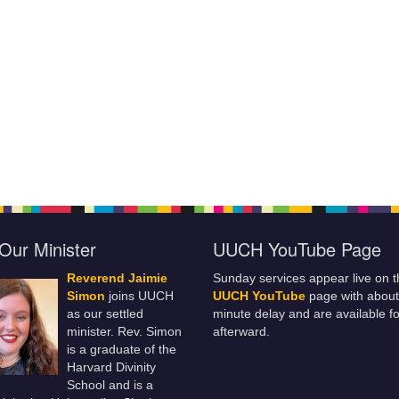
Our Minister
UUCH YouTube Page
Reverend Jaimie
Sunday services appear live on t
Simon
joins UUCH
UUCH YouTube
page with about
as our settled
minute delay and are available fo
minister. Rev. Simon
afterward.
is a graduate of the
Harvard Divinity
School and is a