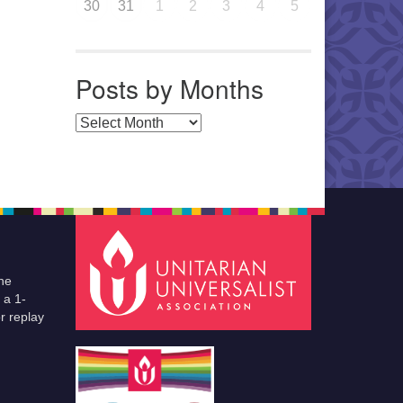
30
31
1
2
3
4
5
Posts by Months
Posts by Months
he
 a 1-
r replay