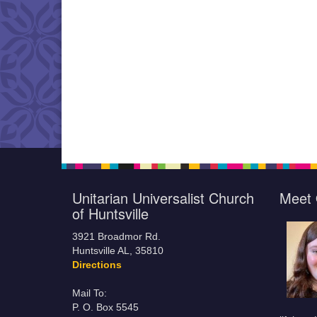
Unitarian Universalist Church
Meet 
of Huntsville
3921 Broadmor Rd.
Huntsville AL, 35810
Directions
Mail To:
P. O. Box 5545