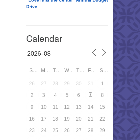
“Love is at the Center” Annual Budget
Drive
Calendar
SUN
MON
TUE
WED
THU
FRI
SAT
26
27
28
29
30
31
1
7
2
3
4
5
6
8
9
10
11
12
13
14
15
16
17
18
19
20
21
22
23
24
25
26
27
28
29