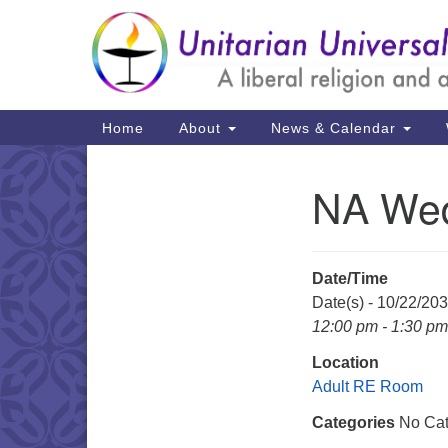
Google
Map
Main
Home
About
News & Calendar
Navigation
NA Wed
Section
Navigation
Date/Time
Date(s) - 10/22/20
12:00 pm - 1:30 pm
Location
Adult RE Room
Categories
No Cat