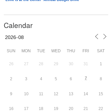
Calendar
SUN
MON
TUE
WED
THU
FRI
SAT
26
27
28
29
30
31
1
7
2
3
4
5
6
8
9
10
11
12
13
14
15
16
17
18
19
20
21
22