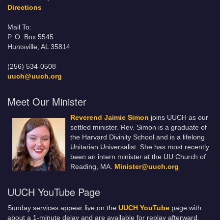
Directions
Mail To:
P. O. Box 5545
Huntsville, AL 35814
(256) 534-0508
uuch@uuch.org
Meet Our Minister
Reverend Jaimie Simon
joins UUCH as our
settled minister. Rev. Simon is a graduate of
the Harvard Divinity School and is a lifelong
Unitarian Universalist. She has most recently
been an intern minister at the UU Church of
Reading, MA.
Minister@uuch.org
UUCH YouTube Page
Sunday services appear live on the
UUCH YouTube
page with
about a 1-minute delay and are available for replay afterward.