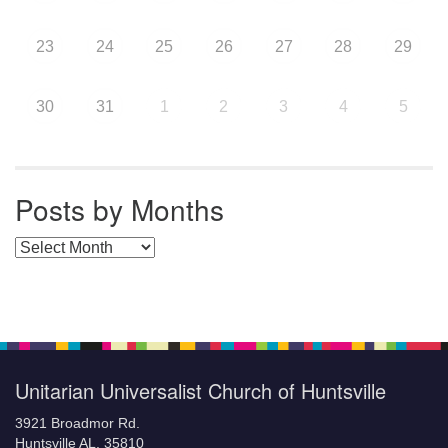
23
24
25
26
27
28
29
30
31
1
2
3
4
5
Posts by Months
Posts by Months
Unitarian Universalist Church of Huntsville
3921 Broadmor Rd.
Huntsville AL, 35810