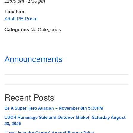
12:00 pm - 1:30 pm
Mail To:
P. O. Box 5545
Location
Huntsville, AL 35814
Adult RE Room
Categories
No Categories
(256) 534-0508
uuch@uuch.org
Section
Announcements
Navigation
Recent Posts
Be A Super Hero Auction – November 8th 5:30PM
UUCH Rummage Sale and Outdoor Market, Saturday August
23, 2025
“Love is at the Center” Annual Budget Drive