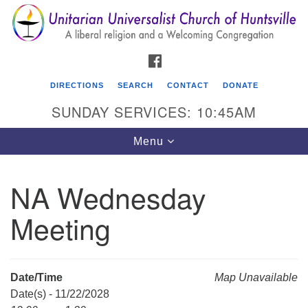
Search
Google
Search
for:
Map
FACEBOOK
DIRECTIONS
SEARCH
CONTACT
DONATE
SUNDAY SERVICES: 10:45AM
Toggle
Menu
navigation
NA Wednesday
Unitarian Universalist Church of Huntsville
Meeting
3921 Broadmor Rd.
Huntsville AL, 35810
Directions
Date/Time
Map Unavailable
Date(s) - 11/22/2028