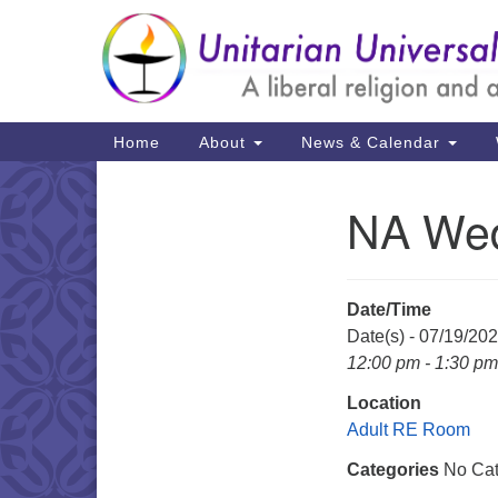
Google
Map
Main
Home
About
News & Calendar
Navigation
NA Wed
Section
Navigation
Date/Time
Date(s) - 07/19/20
12:00 pm - 1:30 pm
Location
Adult RE Room
Categories
No Cat