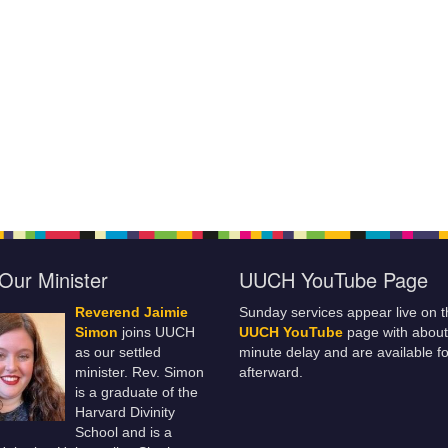
Our Minister
UUCH YouTube Page
Reverend Jaimie
Sunday services appear live on t
Simon
joins UUCH
UUCH YouTube
page with about
as our settled
minute delay and are available fo
minister. Rev. Simon
afterward.
is a graduate of the
Harvard Divinity
School and is a