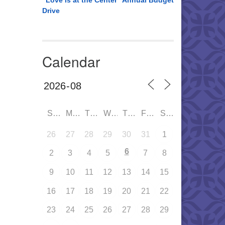
“Love is at the Center” Annual Budget
Drive
Calendar
SUN
MON
TUE
WED
THU
FRI
SAT
26
27
28
29
30
31
1
6
2
3
4
5
7
8
9
10
11
12
13
14
15
16
17
18
19
20
21
22
23
24
25
26
27
28
29