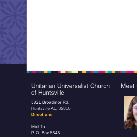
Unitarian Universalist Church
Meet 
of Huntsville
3921 Broadmor Rd.
Huntsville AL, 35810
Directions
Mail To:
P. O. Box 5545