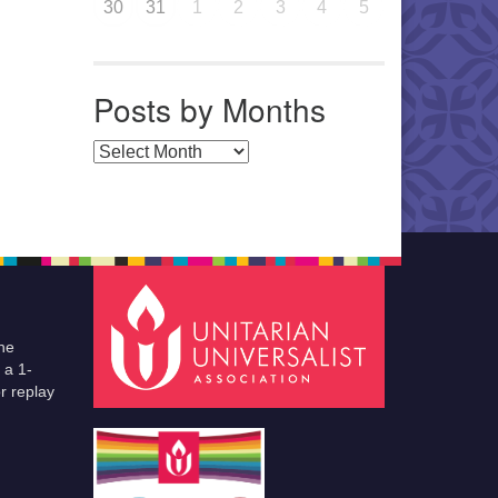
30
31
1
2
3
4
5
Posts by Months
Posts by Months
he
 a 1-
r replay