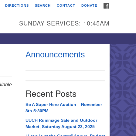
FACEBOOK
DIRECTIONS
SEARCH
CONTACT
DONATE
itarian Universalist
urch of Huntsville
SUNDAY SERVICES: 10:45AM
21 Broadmor Rd.
ntsville AL, 35810
rections
Announcements
il To:
 O. Box 5545
ntsville, AL 35814
lable
Recent Posts
56) 534-0508
ch@uuch.org
Be A Super Hero Auction – November
8th 5:30PM
UUCH Rummage Sale and Outdoor
Market, Saturday August 23, 2025