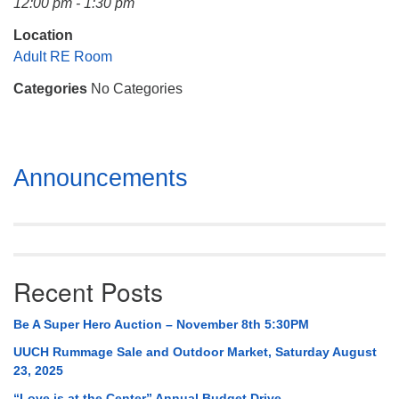
12:00 pm - 1:30 pm
Mail To:
P. O. Box 5545
Location
Huntsville, AL 35814
Adult RE Room
Categories
No Categories
(256) 534-0508
uuch@uuch.org
Section
Announcements
Navigation
Recent Posts
Be A Super Hero Auction – November 8th 5:30PM
UUCH Rummage Sale and Outdoor Market, Saturday August
23, 2025
“Love is at the Center” Annual Budget Drive