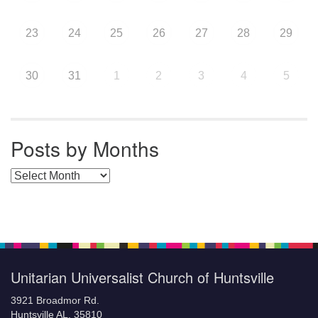
23
24
25
26
27
28
29
30
31
1
2
3
4
5
Posts by Months
Posts by Months
Unitarian Universalist Church of Huntsville
3921 Broadmor Rd.
Huntsville AL, 35810