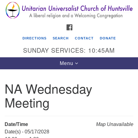
Search
Google
Search
for:
Map
FACEBOOK
DIRECTIONS
SEARCH
CONTACT
DONATE
SUNDAY SERVICES: 10:45AM
Toggle
Menu
navigation
NA Wednesday
Unitarian Universalist Church of Huntsville
Meeting
3921 Broadmor Rd.
Huntsville AL, 35810
Directions
Date/Time
Map Unavailable
Date(s) - 05/17/2028