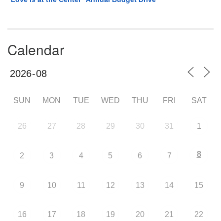
Calendar
SUN
MON
TUE
WED
THU
FRI
SAT
26
27
28
29
30
31
1
8
2
3
4
5
6
7
9
10
11
12
13
14
15
16
17
18
19
20
21
22