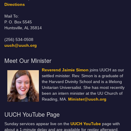
Directions
Mail To:
P. O. Box 5545
Huntsville, AL 35814
(256) 534-0508
uuch@uuch.org
Meet Our Minister
Reverend Jaimie Simon
joins UUCH as our
settled minister. Rev. Simon is a graduate of
the Harvard Divinity School and is a lifelong
Unitarian Universalist. She has most recently
been an intern minister at the UU Church of
Reading, MA.
Minister@uuch.org
UUCH YouTube Page
Sunday services appear live on the
UUCH YouTube
page with
about a 1-minute delay and are available for replay afterward.