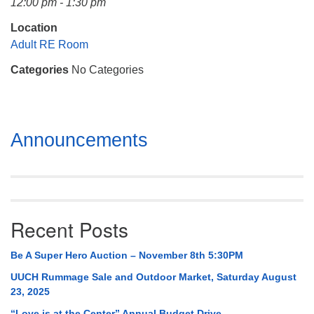
12:00 pm - 1:30 pm
Mail To:
P. O. Box 5545
Location
Huntsville, AL 35814
Adult RE Room
Categories
No Categories
(256) 534-0508
uuch@uuch.org
Section
Announcements
Navigation
Recent Posts
Be A Super Hero Auction – November 8th 5:30PM
UUCH Rummage Sale and Outdoor Market, Saturday August
23, 2025
“Love is at the Center” Annual Budget Drive