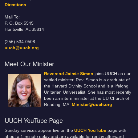
Directions
Mail To:
P. O. Box 5545
Huntsville, AL 35814
(256) 534-0508
uuch@uuch.org
Meet Our Minister
Reverend Jaimie Simon
joins UUCH as our
settled minister. Rev. Simon is a graduate of
the Harvard Divinity School and is a lifelong
Unitarian Universalist. She has most recently
been an intern minister at the UU Church of
Reading, MA.
Minister@uuch.org
UUCH YouTube Page
Sunday services appear live on the
UUCH YouTube
page with
about a 1-minute delay and are available for replay afterward.