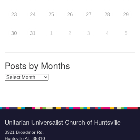
23
24
25
26
27
28
29
30
31
1
2
3
4
5
Posts by Months
Posts by Months
Unitarian Universalist Church of Huntsville
3921 Broadmor Rd.
Huntsville AL, 35810