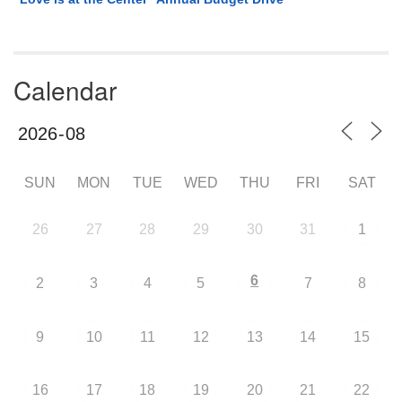
Calendar
SUN
MON
TUE
WED
THU
FRI
SAT
26
27
28
29
30
31
1
6
2
3
4
5
7
8
9
10
11
12
13
14
15
16
17
18
19
20
21
22