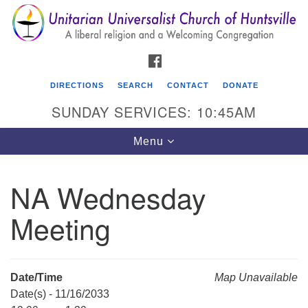
Search
Google
Search
for:
Map
FACEBOOK
DIRECTIONS
SEARCH
CONTACT
DONATE
SUNDAY SERVICES: 10:45AM
Toggle
Menu
navigation
NA Wednesday
Unitarian Universalist Church of Huntsville
Meeting
3921 Broadmor Rd.
Huntsville AL, 35810
Directions
Date/Time
Map Unavailable
Date(s) - 11/16/2033