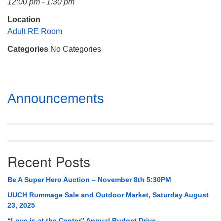
12:00 pm - 1:30 pm
Mail To:
P. O. Box 5545
Location
Huntsville, AL 35814
Adult RE Room
Categories
No Categories
(256) 534-0508
uuch@uuch.org
Section
Announcements
Navigation
Recent Posts
Be A Super Hero Auction – November 8th 5:30PM
UUCH Rummage Sale and Outdoor Market, Saturday August
23, 2025
“Love is at the Center” Annual Budget Drive