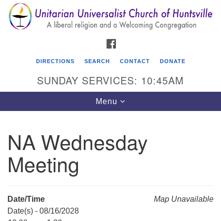
Search
Google
Search
for:
Map
FACEBOOK
DIRECTIONS
SEARCH
CONTACT
DONATE
SUNDAY SERVICES: 10:45AM
Toggle
Menu
navigation
NA Wednesday
Unitarian Universalist Church of Huntsville
Meeting
3921 Broadmor Rd.
Huntsville AL, 35810
Directions
Date/Time
Map Unavailable
Date(s) - 08/16/2028