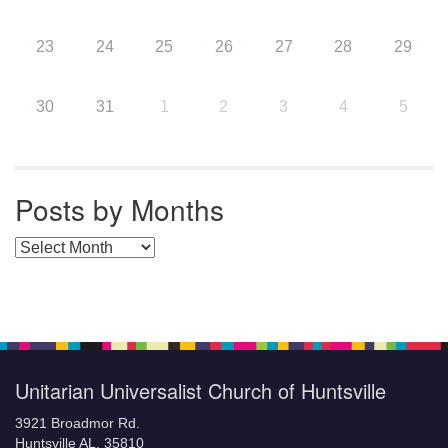
23
24
25
26
27
28
29
30
31
1
2
3
4
5
Posts by Months
Posts by Months
Unitarian Universalist Church of Huntsville
3921 Broadmor Rd.
Huntsville AL, 35810