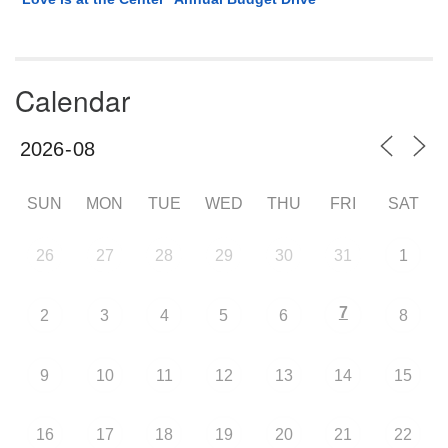
Calendar
SUN
MON
TUE
WED
THU
FRI
SAT
26
27
28
29
30
31
1
7
2
3
4
5
6
8
9
10
11
12
13
14
15
16
17
18
19
20
21
22