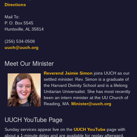
Directions
Mail To:
P. O. Box 5545
Huntsville, AL 35814
(256) 534-0508
uuch@uuch.org
Meet Our Minister
Reverend Jaimie Simon
joins UUCH as our
settled minister. Rev. Simon is a graduate of
the Harvard Divinity School and is a lifelong
Unitarian Universalist. She has most recently
been an intern minister at the UU Church of
Reading, MA.
Minister@uuch.org
UUCH YouTube Page
Sunday services appear live on the
UUCH YouTube
page with
about a 1-minute delay and are available for replay afterward.