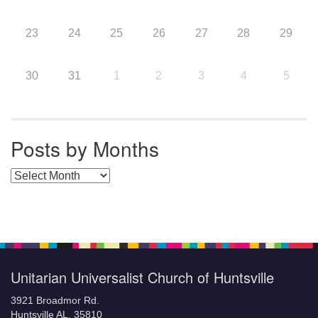
23
24
25
26
27
28
29
30
31
1
2
3
4
5
Posts by Months
Posts by Months
Unitarian Universalist Church of Huntsville
3921 Broadmor Rd.
Huntsville AL, 35810