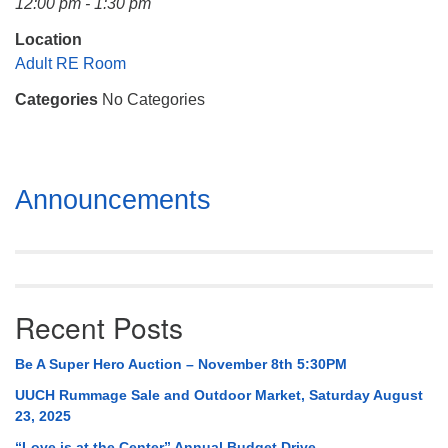
12:00 pm - 1:30 pm
Mail To:
P. O. Box 5545
Location
Huntsville, AL 35814
Adult RE Room
Categories
No Categories
(256) 534-0508
uuch@uuch.org
Section
Announcements
Navigation
Recent Posts
Be A Super Hero Auction – November 8th 5:30PM
UUCH Rummage Sale and Outdoor Market, Saturday August
23, 2025
“Love is at the Center” Annual Budget Drive