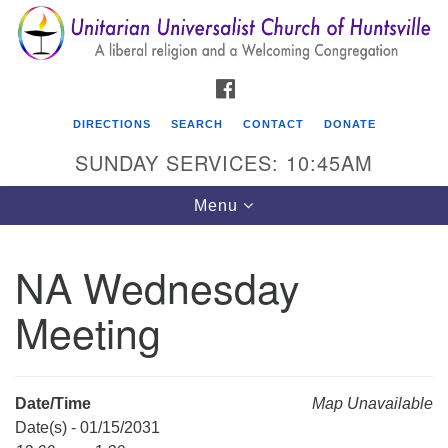
Search
Google
Search
for:
Map
FACEBOOK
DIRECTIONS
SEARCH
CONTACT
DONATE
SUNDAY SERVICES: 10:45AM
Toggle
Menu
navigation
NA Wednesday
Unitarian Universalist Church of Huntsville
Meeting
3921 Broadmor Rd.
Huntsville AL, 35810
Directions
Date/Time
Map Unavailable
Date(s) - 01/15/2031