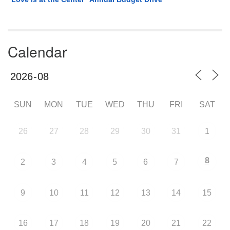
Calendar
SUN
MON
TUE
WED
THU
FRI
SAT
26
27
28
29
30
31
1
8
2
3
4
5
6
7
9
10
11
12
13
14
15
16
17
18
19
20
21
22