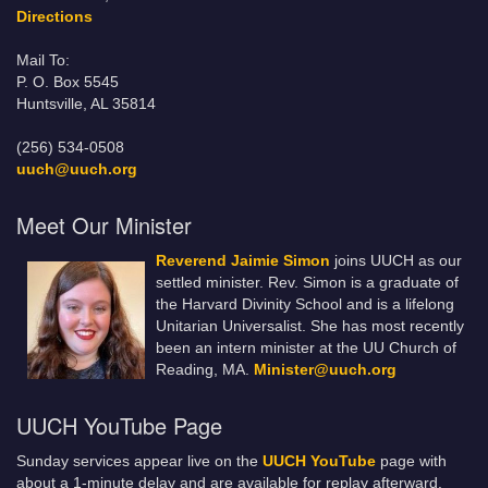
Directions
Mail To:
P. O. Box 5545
Huntsville, AL 35814
(256) 534-0508
uuch@uuch.org
Meet Our Minister
Reverend Jaimie Simon
joins UUCH as our
settled minister. Rev. Simon is a graduate of
the Harvard Divinity School and is a lifelong
Unitarian Universalist. She has most recently
been an intern minister at the UU Church of
Reading, MA.
Minister@uuch.org
UUCH YouTube Page
Sunday services appear live on the
UUCH YouTube
page with
about a 1-minute delay and are available for replay afterward.