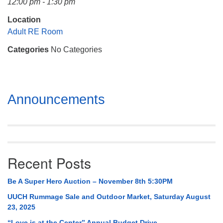
12:00 pm - 1:30 pm
Mail To:
P. O. Box 5545
Location
Huntsville, AL 35814
Adult RE Room
Categories
No Categories
(256) 534-0508
uuch@uuch.org
Section
Announcements
Navigation
Recent Posts
Be A Super Hero Auction – November 8th 5:30PM
UUCH Rummage Sale and Outdoor Market, Saturday August
23, 2025
“Love is at the Center” Annual Budget Drive