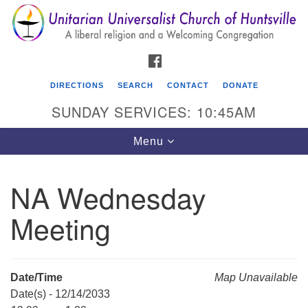
Search
Google
Search
for:
Map
FACEBOOK
DIRECTIONS
SEARCH
CONTACT
DONATE
SUNDAY SERVICES: 10:45AM
Toggle
Menu
navigation
NA Wednesday
Unitarian Universalist Church of Huntsville
Meeting
3921 Broadmor Rd.
Huntsville AL, 35810
Directions
Date/Time
Map Unavailable
Date(s) - 12/14/2033