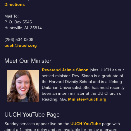
Directions
Mail To:
P. O. Box 5545
Huntsville, AL 35814
(256) 534-0508
uuch@uuch.org
Meet Our Minister
Reverend Jaimie Simon
joins UUCH as our
settled minister. Rev. Simon is a graduate of
the Harvard Divinity School and is a lifelong
Unitarian Universalist. She has most recently
been an intern minister at the UU Church of
Reading, MA.
Minister@uuch.org
UUCH YouTube Page
Sunday services appear live on the
UUCH YouTube
page with
about a 1-minute delay and are available for replay afterward.