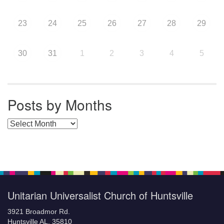
23
24
25
26
27
28
29
30
31
1
2
3
4
5
Posts by Months
Posts by Months
Unitarian Universalist Church of Huntsville
3921 Broadmor Rd.
Huntsville AL, 35810