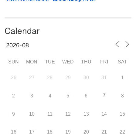
Calendar
SUN
MON
TUE
WED
THU
FRI
SAT
26
27
28
29
30
31
1
7
2
3
4
5
6
8
9
10
11
12
13
14
15
16
17
18
19
20
21
22