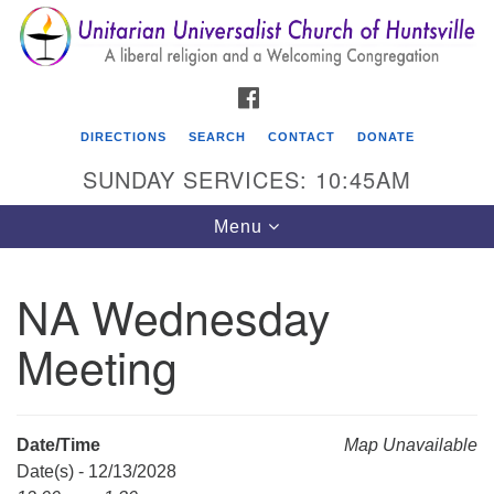
Search
Google
Search
for:
Map
FACEBOOK
DIRECTIONS
SEARCH
CONTACT
DONATE
SUNDAY SERVICES: 10:45AM
Toggle
Menu
navigation
NA Wednesday
Unitarian Universalist Church of Huntsville
Meeting
3921 Broadmor Rd.
Huntsville AL, 35810
Directions
Date/Time
Map Unavailable
Date(s) - 12/13/2028