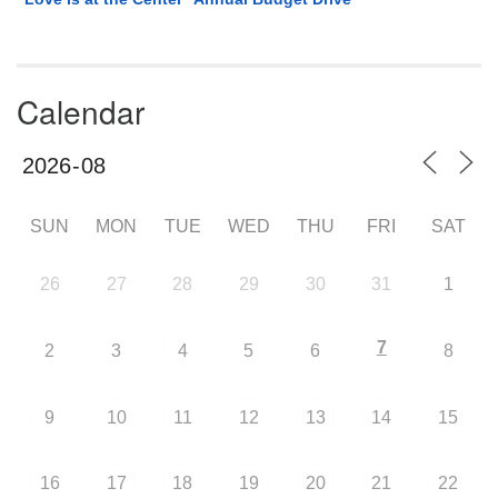
Calendar
SUN
MON
TUE
WED
THU
FRI
SAT
26
27
28
29
30
31
1
7
2
3
4
5
6
8
9
10
11
12
13
14
15
16
17
18
19
20
21
22