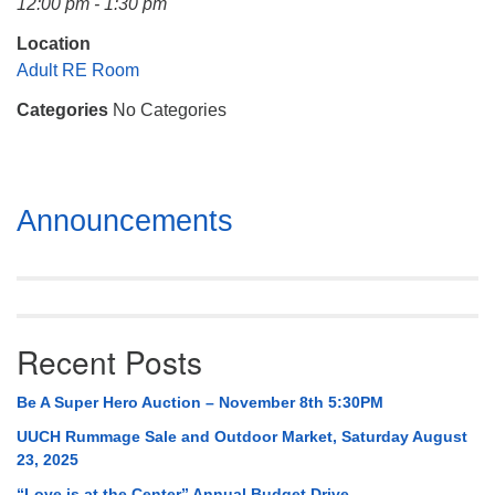
12:00 pm - 1:30 pm
Mail To:
P. O. Box 5545
Location
Huntsville, AL 35814
Adult RE Room
Categories
No Categories
(256) 534-0508
uuch@uuch.org
Section
Announcements
Navigation
Recent Posts
Be A Super Hero Auction – November 8th 5:30PM
UUCH Rummage Sale and Outdoor Market, Saturday August
23, 2025
“Love is at the Center” Annual Budget Drive