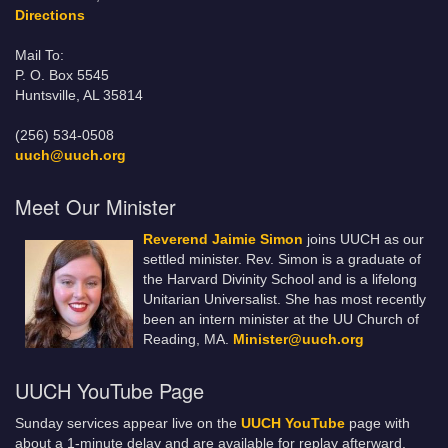
Directions
Mail To:
P. O. Box 5545
Huntsville, AL 35814
(256) 534-0508
uuch@uuch.org
Meet Our Minister
Reverend Jaimie Simon
joins UUCH as our
settled minister. Rev. Simon is a graduate of
the Harvard Divinity School and is a lifelong
Unitarian Universalist. She has most recently
been an intern minister at the UU Church of
Reading, MA.
Minister@uuch.org
UUCH YouTube Page
Sunday services appear live on the
UUCH YouTube
page with
about a 1-minute delay and are available for replay afterward.