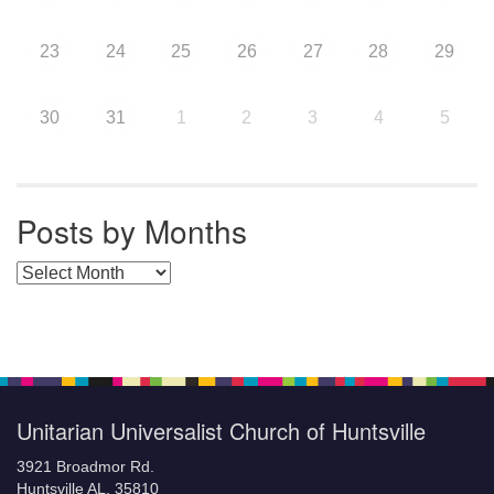
23
24
25
26
27
28
29
30
31
1
2
3
4
5
Posts by Months
Posts by Months
Unitarian Universalist Church of Huntsville
3921 Broadmor Rd.
Huntsville AL, 35810