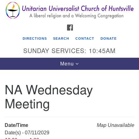
Search
Google
Search
for:
Map
FACEBOOK
DIRECTIONS
SEARCH
CONTACT
DONATE
SUNDAY SERVICES: 10:45AM
Toggle
Menu
navigation
NA Wednesday
Unitarian Universalist Church of Huntsville
Meeting
3921 Broadmor Rd.
Huntsville AL, 35810
Directions
Date/Time
Map Unavailable
Date(s) - 07/11/2029