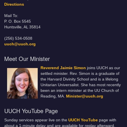
Directions
Mail To:
P. O. Box 5545
Huntsville, AL 35814
(256) 534-0508
uuch@uuch.org
Meet Our Minister
Reverend Jaimie Simon
joins UUCH as our
settled minister. Rev. Simon is a graduate of
the Harvard Divinity School and is a lifelong
Unitarian Universalist. She has most recently
been an intern minister at the UU Church of
Reading, MA.
Minister@uuch.org
UUCH YouTube Page
Sunday services appear live on the
UUCH YouTube
page with
about a 1-minute delay and are available for replay afterward.