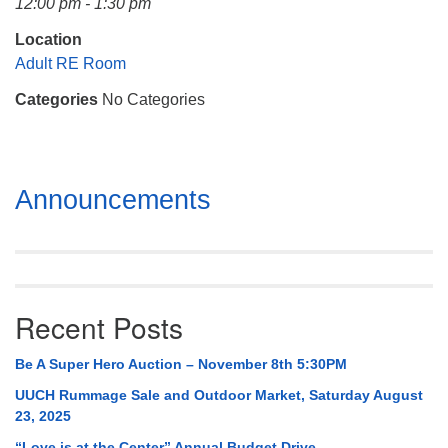
12:00 pm - 1:30 pm
Mail To:
P. O. Box 5545
Location
Huntsville, AL 35814
Adult RE Room
Categories
No Categories
(256) 534-0508
uuch@uuch.org
Section
Announcements
Navigation
Recent Posts
Be A Super Hero Auction – November 8th 5:30PM
UUCH Rummage Sale and Outdoor Market, Saturday August
23, 2025
“Love is at the Center” Annual Budget Drive