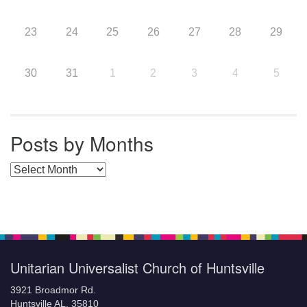
23
24
25
26
27
28
29
30
31
1
2
3
4
5
Posts by Months
Posts by Months
Unitarian Universalist Church of Huntsville
3921 Broadmor Rd.
Huntsville AL, 35810