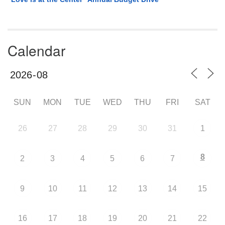
Calendar
SUN
MON
TUE
WED
THU
FRI
SAT
26
27
28
29
30
31
1
8
2
3
4
5
6
7
9
10
11
12
13
14
15
16
17
18
19
20
21
22