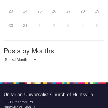
23
24
25
26
27
28
29
30
31
1
2
3
4
5
Posts by Months
Posts by Months
Unitarian Universalist Church of Huntsville
3921 Broadmor Rd.
Huntsville AL, 35810