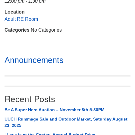
12:00 pm - 1:30 pm
Mail To:
P. O. Box 5545
Location
Huntsville, AL 35814
Adult RE Room
Categories
No Categories
(256) 534-0508
uuch@uuch.org
Section
Announcements
Navigation
Recent Posts
Be A Super Hero Auction – November 8th 5:30PM
UUCH Rummage Sale and Outdoor Market, Saturday August
23, 2025
“Love is at the Center” Annual Budget Drive