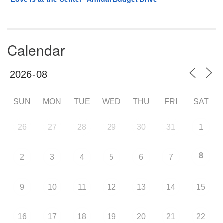
Calendar
SUN
MON
TUE
WED
THU
FRI
SAT
26
27
28
29
30
31
1
8
2
3
4
5
6
7
9
10
11
12
13
14
15
16
17
18
19
20
21
22