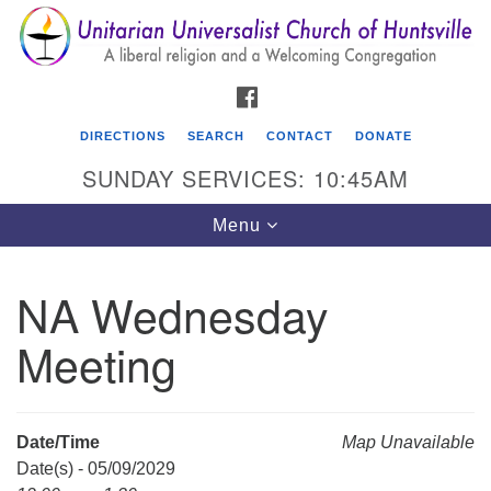
Search
Google
Search
for:
Map
FACEBOOK
DIRECTIONS
SEARCH
CONTACT
DONATE
SUNDAY SERVICES: 10:45AM
Toggle
Menu
navigation
NA Wednesday
Unitarian Universalist Church of Huntsville
Meeting
3921 Broadmor Rd.
Huntsville AL, 35810
Directions
Date/Time
Map Unavailable
Date(s) - 05/09/2029