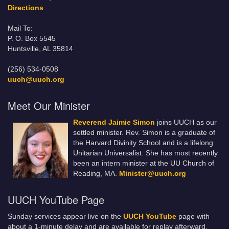
Directions
Mail To:
P. O. Box 5545
Huntsville, AL 35814
(256) 534-0508
uuch@uuch.org
Meet Our Minister
Reverend Jaimie Simon
joins UUCH as our
settled minister. Rev. Simon is a graduate of
the Harvard Divinity School and is a lifelong
Unitarian Universalist. She has most recently
been an intern minister at the UU Church of
Reading, MA.
Minister@uuch.org
UUCH YouTube Page
Sunday services appear live on the
UUCH YouTube
page with
about a 1-minute delay and are available for replay afterward.