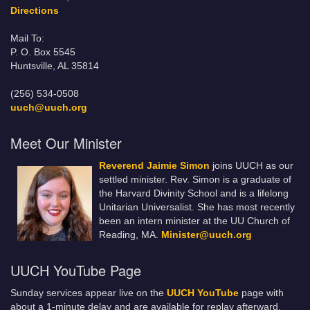
Directions
Mail To:
P. O. Box 5545
Huntsville, AL 35814
(256) 534-0508
uuch@uuch.org
Meet Our Minister
Reverend Jaimie Simon
joins UUCH as our
settled minister. Rev. Simon is a graduate of
the Harvard Divinity School and is a lifelong
Unitarian Universalist. She has most recently
been an intern minister at the UU Church of
Reading, MA.
Minister@uuch.org
UUCH YouTube Page
Sunday services appear live on the
UUCH YouTube
page with
about a 1-minute delay and are available for replay afterward.