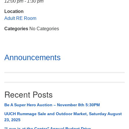
12:00 pm - 1:30 pm
Mail To:
P. O. Box 5545
Location
Huntsville, AL 35814
Adult RE Room
Categories
No Categories
(256) 534-0508
uuch@uuch.org
Section
Announcements
Navigation
Recent Posts
Be A Super Hero Auction – November 8th 5:30PM
UUCH Rummage Sale and Outdoor Market, Saturday August
23, 2025
“Love is at the Center” Annual Budget Drive