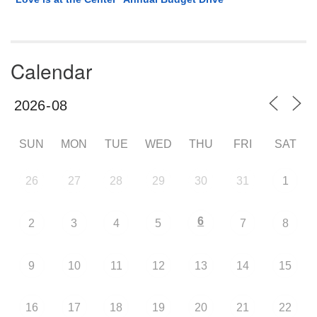
Calendar
SUN
MON
TUE
WED
THU
FRI
SAT
26
27
28
29
30
31
1
6
2
3
4
5
7
8
9
10
11
12
13
14
15
16
17
18
19
20
21
22