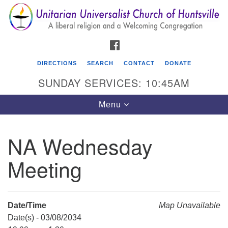
Search
Google
Search
for:
Map
FACEBOOK
DIRECTIONS
SEARCH
CONTACT
DONATE
SUNDAY SERVICES: 10:45AM
Toggle
Menu
navigation
NA Wednesday
Unitarian Universalist Church of Huntsville
Meeting
3921 Broadmor Rd.
Huntsville AL, 35810
Directions
Date/Time
Map Unavailable
Date(s) - 03/08/2034