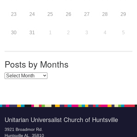
23
24
25
26
27
28
29
30
31
1
2
3
4
5
Posts by Months
Posts by Months
Unitarian Universalist Church of Huntsville
3921 Broadmor Rd.
Huntsville AL, 35810