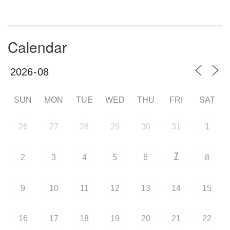
Calendar
SUN
MON
TUE
WED
THU
FRI
SAT
26
27
28
29
30
31
1
7
2
3
4
5
6
8
9
10
11
12
13
14
15
16
17
18
19
20
21
22