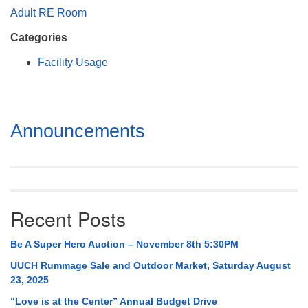
Mail To:
Adult RE Room
P. O. Box 5545
Categories
Huntsville, AL 35814
Facility Usage
(256) 534-0508
uuch@uuch.org
Section
Announcements
Navigation
Recent Posts
Be A Super Hero Auction – November 8th 5:30PM
UUCH Rummage Sale and Outdoor Market, Saturday August
23, 2025
“Love is at the Center” Annual Budget Drive