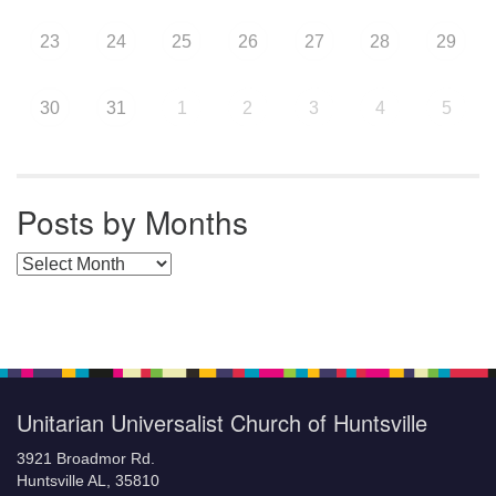
23
24
25
26
27
28
29
30
31
1
2
3
4
5
Posts by Months
Posts by Months
Unitarian Universalist Church of Huntsville
3921 Broadmor Rd.
Huntsville AL, 35810