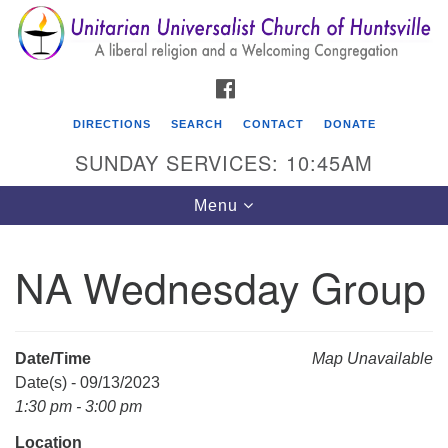
Search
Google
Search
for:
Map
FACEBOOK
DIRECTIONS
SEARCH
CONTACT
DONATE
SUNDAY SERVICES: 10:45AM
Toggle
Menu
navigation
NA Wednesday Group
Unitarian Universalist Church of Huntsville
3921 Broadmor Rd.
Huntsville AL, 35810
Date/Time
Map Unavailable
Directions
Date(s) - 09/13/2023
1:30 pm - 3:00 pm
Location