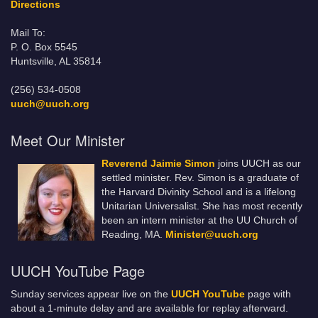
Directions
Mail To:
P. O. Box 5545
Huntsville, AL 35814
(256) 534-0508
uuch@uuch.org
Meet Our Minister
Reverend Jaimie Simon
joins UUCH as our
settled minister. Rev. Simon is a graduate of
the Harvard Divinity School and is a lifelong
Unitarian Universalist. She has most recently
been an intern minister at the UU Church of
Reading, MA.
Minister@uuch.org
UUCH YouTube Page
Sunday services appear live on the
UUCH YouTube
page with
about a 1-minute delay and are available for replay afterward.