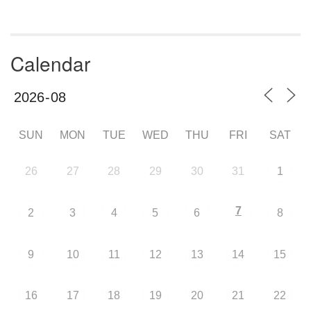
Calendar
SUN
MON
TUE
WED
THU
FRI
SAT
26
27
28
29
30
31
1
7
2
3
4
5
6
8
9
10
11
12
13
14
15
16
17
18
19
20
21
22