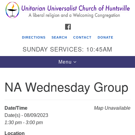
Search
Google
Search
for:
Map
FACEBOOK
DIRECTIONS
SEARCH
CONTACT
DONATE
SUNDAY SERVICES: 10:45AM
Toggle
Menu
navigation
NA Wednesday Group
Unitarian Universalist Church of Huntsville
3921 Broadmor Rd.
Huntsville AL, 35810
Date/Time
Map Unavailable
Directions
Date(s) - 08/09/2023
1:30 pm - 3:00 pm
Location