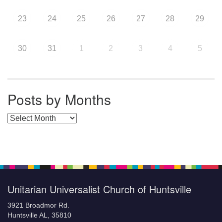
23
24
25
26
27
28
29
30
31
1
2
3
4
5
Posts by Months
Posts by Months
Unitarian Universalist Church of Huntsville
3921 Broadmor Rd.
Huntsville AL, 35810