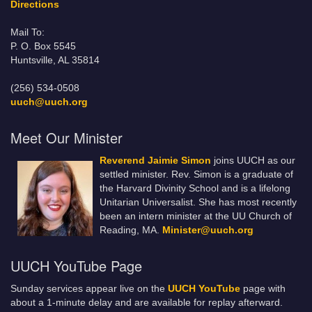
Directions
Mail To:
P. O. Box 5545
Huntsville, AL 35814
(256) 534-0508
uuch@uuch.org
Meet Our Minister
Reverend Jaimie Simon
joins UUCH as our
settled minister. Rev. Simon is a graduate of
the Harvard Divinity School and is a lifelong
Unitarian Universalist. She has most recently
been an intern minister at the UU Church of
Reading, MA.
Minister@uuch.org
UUCH YouTube Page
Sunday services appear live on the
UUCH YouTube
page with
about a 1-minute delay and are available for replay afterward.