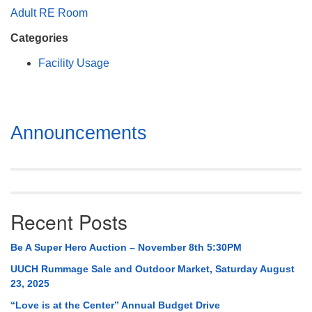
Mail To:
Adult RE Room
P. O. Box 5545
Categories
Huntsville, AL 35814
Facility Usage
(256) 534-0508
uuch@uuch.org
Section
Announcements
Navigation
Recent Posts
Be A Super Hero Auction – November 8th 5:30PM
UUCH Rummage Sale and Outdoor Market, Saturday August
23, 2025
“Love is at the Center” Annual Budget Drive