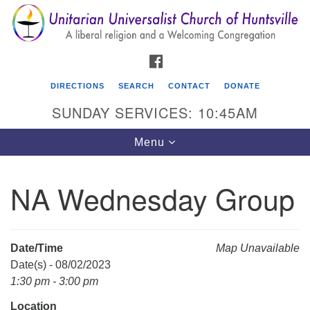
Search
Google
Search
for:
Map
FACEBOOK
DIRECTIONS
SEARCH
CONTACT
DONATE
SUNDAY SERVICES: 10:45AM
Toggle
Menu
navigation
NA Wednesday Group
Unitarian Universalist Church of Huntsville
3921 Broadmor Rd.
Huntsville AL, 35810
Date/Time
Map Unavailable
Directions
Date(s) - 08/02/2023
1:30 pm - 3:00 pm
Location