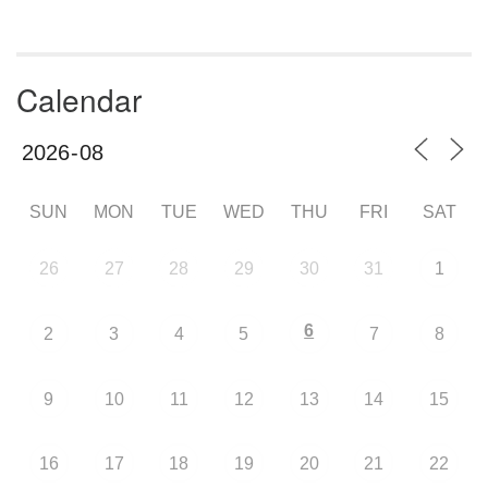
Calendar
SUN
MON
TUE
WED
THU
FRI
SAT
26
27
28
29
30
31
1
6
2
3
4
5
7
8
9
10
11
12
13
14
15
16
17
18
19
20
21
22