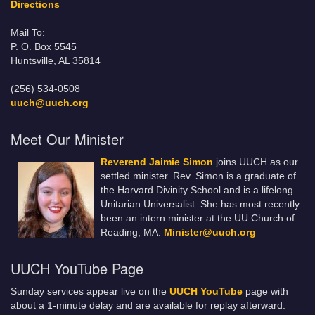
Directions
Mail To:
P. O. Box 5545
Huntsville, AL 35814
(256) 534-0508
uuch@uuch.org
Meet Our Minister
Reverend Jaimie Simon
joins UUCH as our
settled minister. Rev. Simon is a graduate of
the Harvard Divinity School and is a lifelong
Unitarian Universalist. She has most recently
been an intern minister at the UU Church of
Reading, MA.
Minister@uuch.org
UUCH YouTube Page
Sunday services appear live on the
UUCH YouTube
page with
about a 1-minute delay and are available for replay afterward.