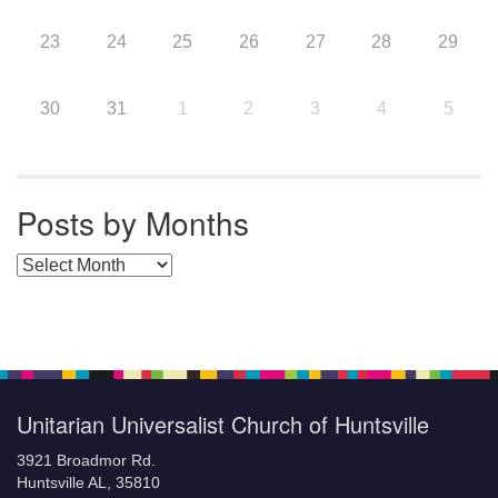
23
24
25
26
27
28
29
30
31
1
2
3
4
5
Posts by Months
Posts by Months
Unitarian Universalist Church of Huntsville
3921 Broadmor Rd.
Huntsville AL, 35810