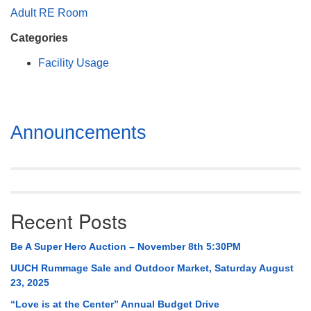
Mail To:
Adult RE Room
P. O. Box 5545
Categories
Huntsville, AL 35814
Facility Usage
(256) 534-0508
uuch@uuch.org
Section
Announcements
Navigation
Recent Posts
Be A Super Hero Auction – November 8th 5:30PM
UUCH Rummage Sale and Outdoor Market, Saturday August
23, 2025
“Love is at the Center” Annual Budget Drive