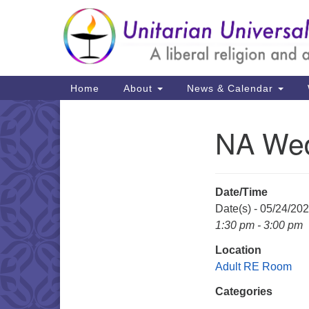
Google
Map
Main
Home
About
News & Calendar
Navigation
NA We
Section
Navigation
Date/Time
Date(s) - 05/24/20
1:30 pm - 3:00 pm
Location
Adult RE Room
Categories