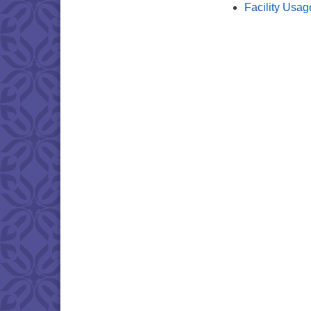
Facility Usag