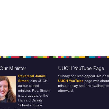
Our Minister
UUCH YouTube Page
Reverend Jaimie
Sunday services appear live on t
Simon
joins UUCH
UUCH YouTube
page with about
as our settled
minute delay and are available fo
minister. Rev. Simon
afterward.
is a graduate of the
Harvard Divinity
School and is a