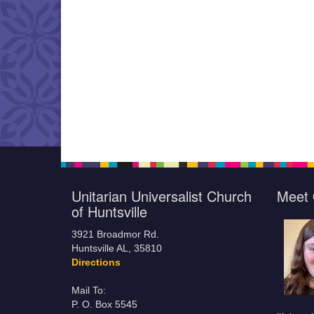
Unitarian Universalist Church
Meet 
of Huntsville
3921 Broadmor Rd.
Huntsville AL, 35810
Directions
Mail To:
P. O. Box 5545