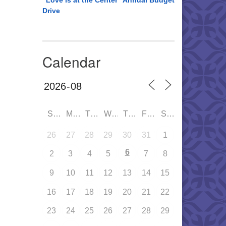
“Love is at the Center” Annual Budget
Drive
Calendar
SUN
MON
TUE
WED
THU
FRI
SAT
26
27
28
29
30
31
1
6
2
3
4
5
7
8
9
10
11
12
13
14
15
16
17
18
19
20
21
22
23
24
25
26
27
28
29