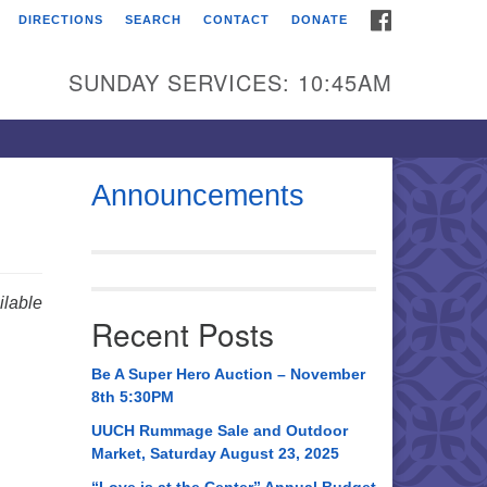
FACEBOOK
DIRECTIONS
SEARCH
CONTACT
DONATE
itarian Universalist
urch of Huntsville
SUNDAY SERVICES: 10:45AM
21 Broadmor Rd.
ntsville AL, 35810
rections
Announcements
il To:
 O. Box 5545
ntsville, AL 35814
lable
Recent Posts
56) 534-0508
ch@uuch.org
Be A Super Hero Auction – November
8th 5:30PM
UUCH Rummage Sale and Outdoor
Market, Saturday August 23, 2025