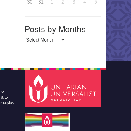
30
31
1
2
3
4
5
Posts by Months
Posts by Months
he
 a 1-
r replay