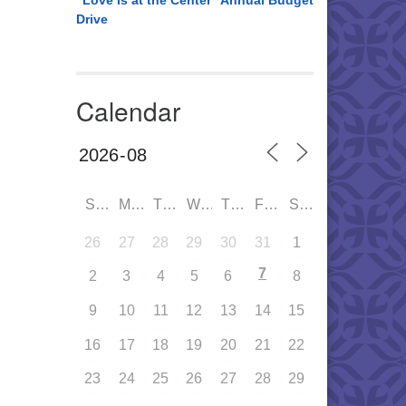
“Love is at the Center” Annual Budget
Drive
Calendar
SUN
MON
TUE
WED
THU
FRI
SAT
26
27
28
29
30
31
1
7
2
3
4
5
6
8
9
10
11
12
13
14
15
16
17
18
19
20
21
22
23
24
25
26
27
28
29