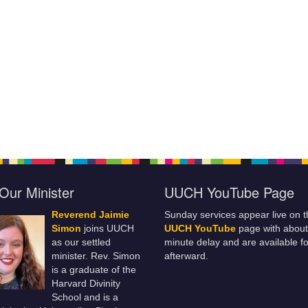
Our Minister
UUCH YouTube Page
Reverend Jaimie
Sunday services appear live on t
Simon
joins UUCH
UUCH YouTube
page with about
as our settled
minute delay and are available fo
minister. Rev. Simon
afterward.
is a graduate of the
Harvard Divinity
School and is a