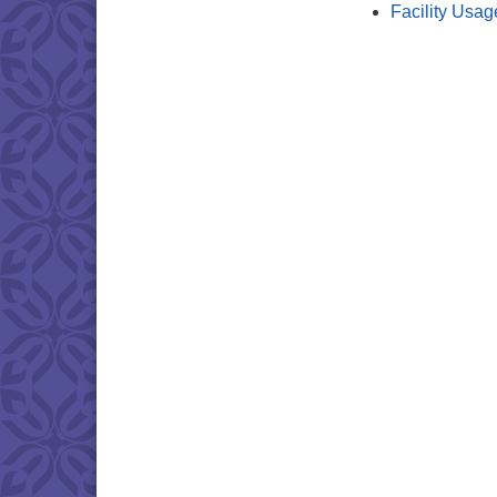
Facility Usag