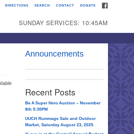
FACEBOOK
DIRECTIONS
SEARCH
CONTACT
DONATE
itarian Universalist
urch of Huntsville
SUNDAY SERVICES: 10:45AM
21 Broadmor Rd.
ntsville AL, 35810
rections
Announcements
il To:
 O. Box 5545
ntsville, AL 35814
lable
Recent Posts
56) 534-0508
ch@uuch.org
Be A Super Hero Auction – November
8th 5:30PM
UUCH Rummage Sale and Outdoor
Market, Saturday August 23, 2025