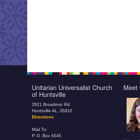
Unitarian Universalist Church
Meet 
of Huntsville
3921 Broadmor Rd.
Huntsville AL, 35810
Directions
Mail To:
P. O. Box 5545