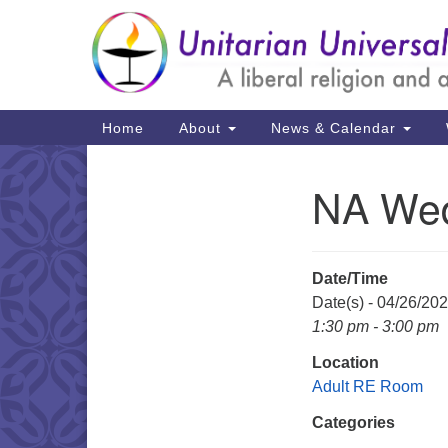
Google
Map
Main
Home
About
News & Calendar
Navigation
NA We
Section
Navigation
Date/Time
Date(s) - 04/26/20
1:30 pm - 3:00 pm
Location
Adult RE Room
Categories