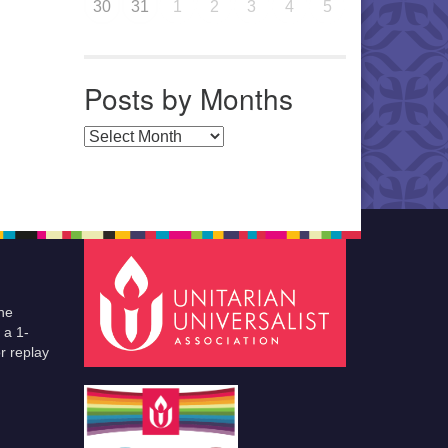
30
31
1
2
3
4
5
Posts by Months
Posts by Months
he
 a 1-
r replay