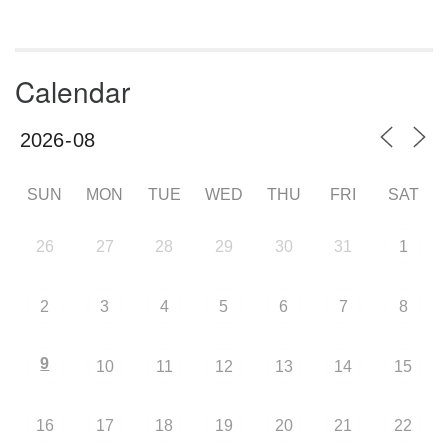
Calendar
SUN
MON
TUE
WED
THU
FRI
SAT
26
27
28
29
30
31
1
2
3
4
5
6
7
8
9
10
11
12
13
14
15
16
17
18
19
20
21
22