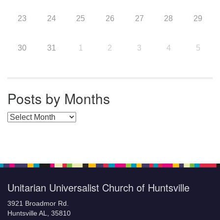
23
24
25
26
27
28
29
30
31
1
2
3
4
5
Posts by Months
Posts by Months
Unitarian Universalist Church of Huntsville
3921 Broadmor Rd.
Huntsville AL, 35810