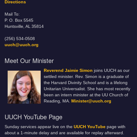
Directions
Mail To:
P. O. Box 5545
Huntsville, AL 35814
(256) 534-0508
uuch@uuch.org
Meet Our Minister
Reverend Jaimie Simon
joins UUCH as our
settled minister. Rev. Simon is a graduate of
the Harvard Divinity School and is a lifelong
Unitarian Universalist. She has most recently
been an intern minister at the UU Church of
Reading, MA.
Minister@uuch.org
UUCH YouTube Page
Sunday services appear live on the
UUCH YouTube
page with
about a 1-minute delay and are available for replay afterward.