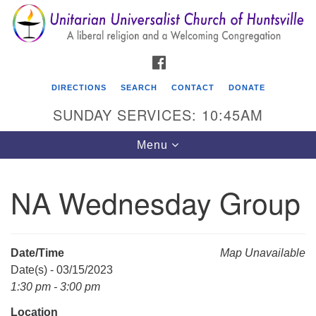
Search
Google
Search
for:
Map
FACEBOOK
DIRECTIONS
SEARCH
CONTACT
DONATE
SUNDAY SERVICES: 10:45AM
Toggle
Menu
navigation
NA Wednesday Group
Unitarian Universalist Church of Huntsville
3921 Broadmor Rd.
Huntsville AL, 35810
Date/Time
Map Unavailable
Directions
Date(s) - 03/15/2023
1:30 pm - 3:00 pm
Location