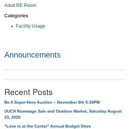
Mail To:
Adult RE Room
P. O. Box 5545
Categories
Huntsville, AL 35814
Facility Usage
(256) 534-0508
uuch@uuch.org
Section
Announcements
Navigation
Recent Posts
Be A Super Hero Auction – November 8th 5:30PM
UUCH Rummage Sale and Outdoor Market, Saturday August
23, 2025
“Love is at the Center” Annual Budget Drive