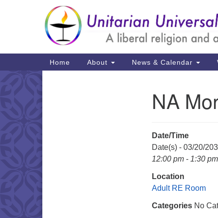
Google
Map
Main
Home
About
News & Calendar
Navigation
NA Mon
Section
Navigation
Date/Time
Date(s) - 03/20/20
12:00 pm - 1:30 pm
Location
Adult RE Room
Categories
No Cat