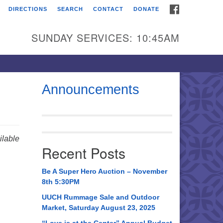
FACEBOOK
DIRECTIONS
SEARCH
CONTACT
DONATE
itarian Universalist
urch of Huntsville
SUNDAY SERVICES: 10:45AM
21 Broadmor Rd.
ntsville AL, 35810
rections
Announcements
il To:
 O. Box 5545
ntsville, AL 35814
lable
Recent Posts
56) 534-0508
ch@uuch.org
Be A Super Hero Auction – November
8th 5:30PM
UUCH Rummage Sale and Outdoor
Market, Saturday August 23, 2025