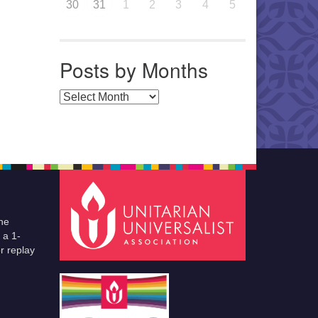
30
31
1
2
3
4
5
Posts by Months
Posts by Months
he
 a 1-
r replay