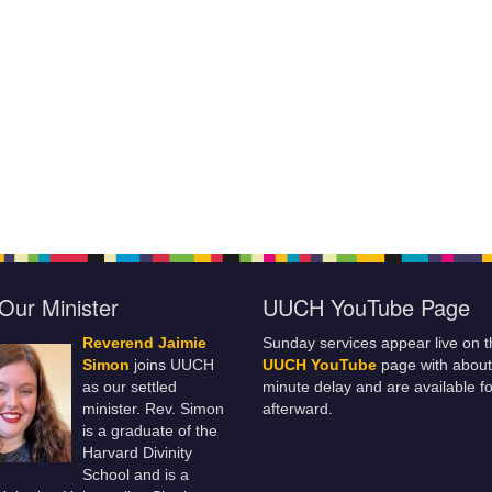
Our Minister
UUCH YouTube Page
Reverend Jaimie
Sunday services appear live on t
Simon
joins UUCH
UUCH YouTube
page with about
as our settled
minute delay and are available fo
minister. Rev. Simon
afterward.
is a graduate of the
Harvard Divinity
School and is a