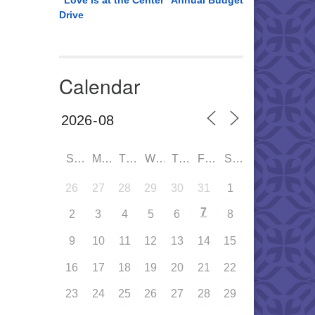
“Love is at the Center” Annual Budget
Drive
Calendar
SUN
MON
TUE
WED
THU
FRI
SAT
26
27
28
29
30
31
1
7
2
3
4
5
6
8
9
10
11
12
13
14
15
16
17
18
19
20
21
22
23
24
25
26
27
28
29