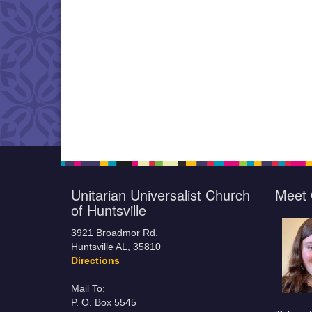
Unitarian Universalist Church
Meet 
of Huntsville
3921 Broadmor Rd.
Huntsville AL, 35810
Directions
Mail To:
P. O. Box 5545