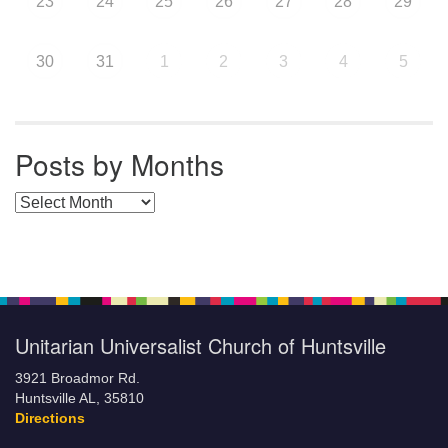
23
24
25
26
27
28
29
30
31
1
2
3
4
5
Posts by Months
Posts by Months
Unitarian Universalist Church of Huntsville
3921 Broadmor Rd.
Huntsville AL, 35810
Directions