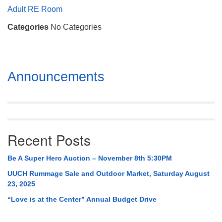
Mail To:
Adult RE Room
P. O. Box 5545
Categories
No Categories
Huntsville, AL 35814
(256) 534-0508
uuch@uuch.org
Section
Announcements
Navigation
Recent Posts
Be A Super Hero Auction – November 8th 5:30PM
UUCH Rummage Sale and Outdoor Market, Saturday August
23, 2025
“Love is at the Center” Annual Budget Drive