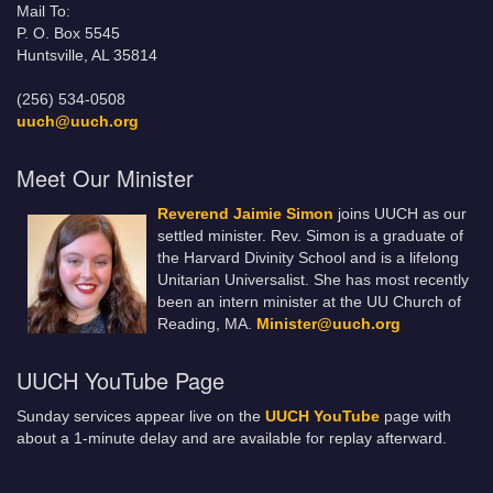
Mail To:
P. O. Box 5545
Huntsville, AL 35814
(256) 534-0508
uuch@uuch.org
Meet Our Minister
Reverend Jaimie Simon
joins UUCH as our
settled minister. Rev. Simon is a graduate of
the Harvard Divinity School and is a lifelong
Unitarian Universalist. She has most recently
been an intern minister at the UU Church of
Reading, MA.
Minister@uuch.org
UUCH YouTube Page
Sunday services appear live on the
UUCH YouTube
page with
about a 1-minute delay and are available for replay afterward.