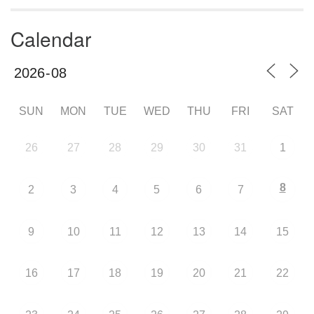
Calendar
SUN
MON
TUE
WED
THU
FRI
SAT
26
27
28
29
30
31
1
8
2
3
4
5
6
7
9
10
11
12
13
14
15
16
17
18
19
20
21
22