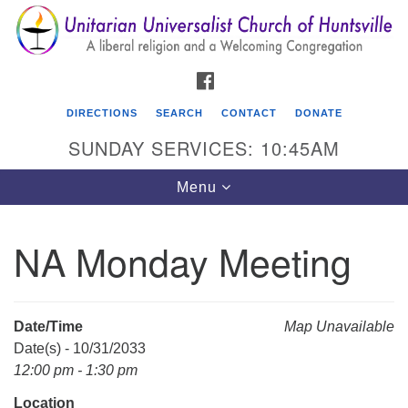
Search
Google
Search
for:
Map
FACEBOOK
DIRECTIONS
SEARCH
CONTACT
DONATE
SUNDAY SERVICES: 10:45AM
Toggle
Menu
navigation
NA Monday Meeting
Unitarian Universalist Church of Huntsville
3921 Broadmor Rd.
Huntsville AL, 35810
Date/Time
Map Unavailable
Directions
Date(s) - 10/31/2033
12:00 pm - 1:30 pm
Location