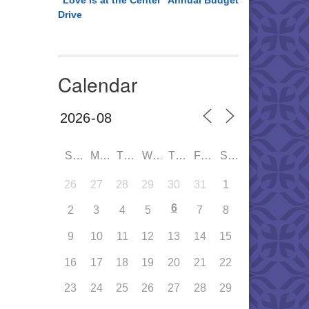
“Love is at the Center” Annual Budget
Drive
Calendar
SUN
MON
TUE
WED
THU
FRI
SAT
26
27
28
29
30
31
1
6
2
3
4
5
7
8
9
10
11
12
13
14
15
16
17
18
19
20
21
22
23
24
25
26
27
28
29