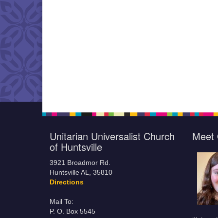
Unitarian Universalist Church
Meet 
of Huntsville
3921 Broadmor Rd.
Huntsville AL, 35810
Directions
Mail To:
P. O. Box 5545