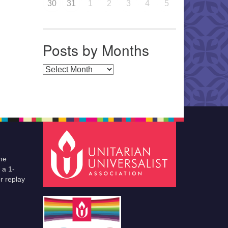
30
31
1
2
3
4
5
Posts by Months
Posts by Months
he
 a 1-
r replay