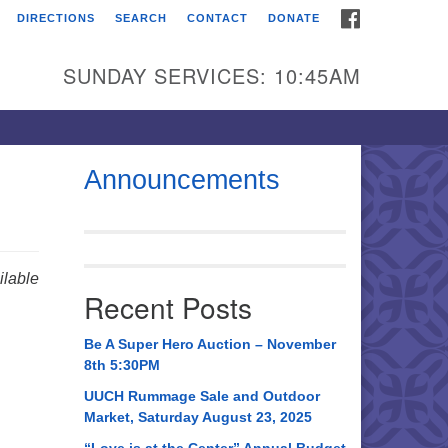
FACEBOOK
DIRECTIONS
SEARCH
CONTACT
DONATE
itarian Universalist
urch of Huntsville
SUNDAY SERVICES: 10:45AM
21 Broadmor Rd.
ntsville AL, 35810
rections
Announcements
il To:
 O. Box 5545
ntsville, AL 35814
lable
Recent Posts
56) 534-0508
ch@uuch.org
Be A Super Hero Auction – November
8th 5:30PM
UUCH Rummage Sale and Outdoor
Market, Saturday August 23, 2025