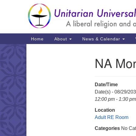
Google
Map
Main
Home
About
News & Calendar
Navigation
NA Mon
Section
Navigation
Date/Time
Date(s) - 08/29/20
12:00 pm - 1:30 pm
Location
Adult RE Room
Categories
No Cat