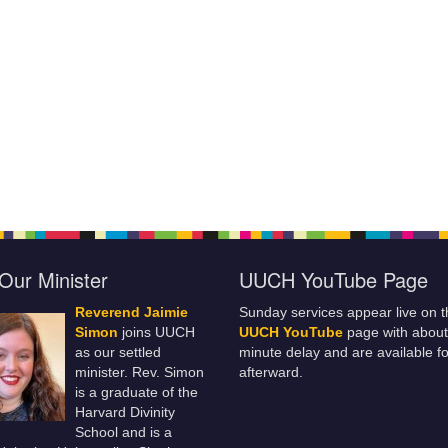
Our Minister
UUCH YouTube Page
Reverend Jaimie
Sunday services appear live on t
Simon
joins UUCH
UUCH YouTube
page with about
as our settled
minute delay and are available fo
minister. Rev. Simon
afterward.
is a graduate of the
Harvard Divinity
School and is a