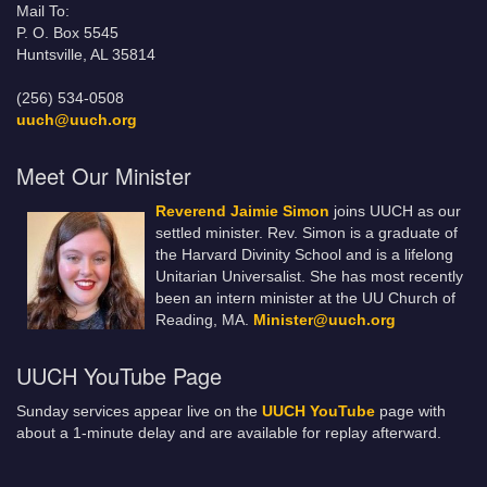
Mail To:
P. O. Box 5545
Huntsville, AL 35814
(256) 534-0508
uuch@uuch.org
Meet Our Minister
Reverend Jaimie Simon
joins UUCH as our
settled minister. Rev. Simon is a graduate of
the Harvard Divinity School and is a lifelong
Unitarian Universalist. She has most recently
been an intern minister at the UU Church of
Reading, MA.
Minister@uuch.org
UUCH YouTube Page
Sunday services appear live on the
UUCH YouTube
page with
about a 1-minute delay and are available for replay afterward.