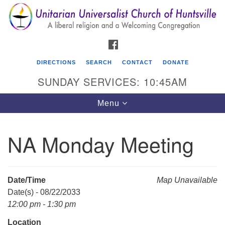
Search
Google
Search
for:
Map
FACEBOOK
DIRECTIONS
SEARCH
CONTACT
DONATE
SUNDAY SERVICES: 10:45AM
Toggle
Menu
navigation
NA Monday Meeting
Unitarian Universalist Church of Huntsville
3921 Broadmor Rd.
Huntsville AL, 35810
Date/Time
Map Unavailable
Directions
Date(s) - 08/22/2033
12:00 pm - 1:30 pm
Location