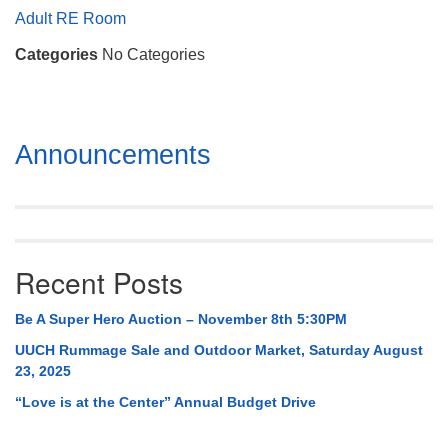
Mail To:
Adult RE Room
P. O. Box 5545
Categories
No Categories
Huntsville, AL 35814
(256) 534-0508
uuch@uuch.org
Section
Announcements
Navigation
Recent Posts
Be A Super Hero Auction – November 8th 5:30PM
UUCH Rummage Sale and Outdoor Market, Saturday August
23, 2025
“Love is at the Center” Annual Budget Drive