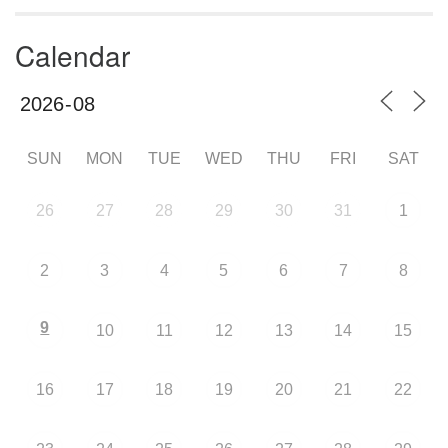
Calendar
SUN
MON
TUE
WED
THU
FRI
SAT
26
27
28
29
30
31
1
2
3
4
5
6
7
8
9
10
11
12
13
14
15
16
17
18
19
20
21
22