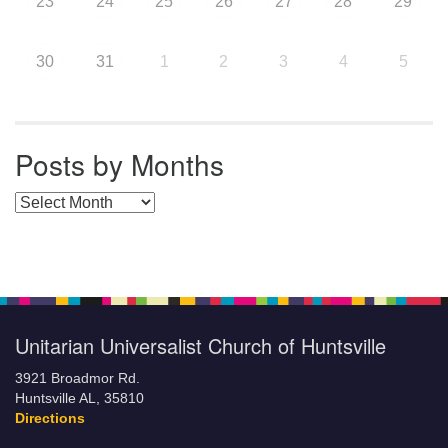
23
24
25
26
27
28
29
30
31
1
2
3
4
5
Posts by Months
Posts by Months
Unitarian Universalist Church of Huntsville
3921 Broadmor Rd.
Huntsville AL, 35810
Directions