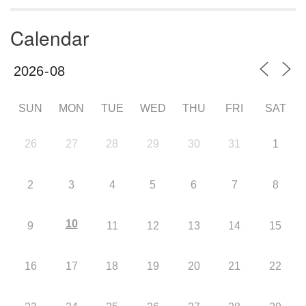
Calendar
SUN
MON
TUE
WED
THU
FRI
SAT
26
27
28
29
30
31
1
2
3
4
5
6
7
8
10
9
11
12
13
14
15
16
17
18
19
20
21
22