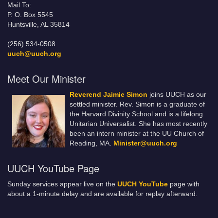
Mail To:
P. O. Box 5545
Huntsville, AL 35814
(256) 534-0508
uuch@uuch.org
Meet Our Minister
Reverend Jaimie Simon
joins UUCH as our
settled minister. Rev. Simon is a graduate of
the Harvard Divinity School and is a lifelong
Unitarian Universalist. She has most recently
been an intern minister at the UU Church of
Reading, MA.
Minister@uuch.org
UUCH YouTube Page
Sunday services appear live on the
UUCH YouTube
page with
about a 1-minute delay and are available for replay afterward.