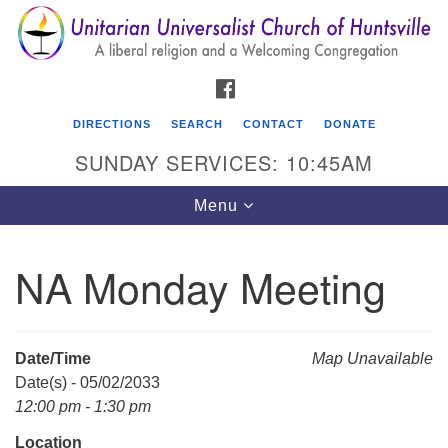
Search
Google
Search
for:
Map
FACEBOOK
DIRECTIONS
SEARCH
CONTACT
DONATE
SUNDAY SERVICES: 10:45AM
Toggle
Menu
navigation
NA Monday Meeting
Unitarian Universalist Church of Huntsville
3921 Broadmor Rd.
Huntsville AL, 35810
Date/Time
Map Unavailable
Directions
Date(s) - 05/02/2033
12:00 pm - 1:30 pm
Location