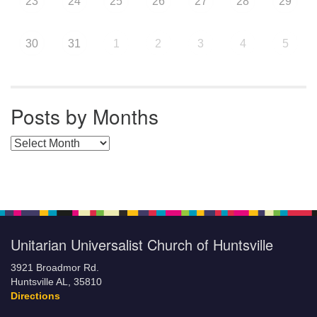
23
24
25
26
27
28
29
30
31
1
2
3
4
5
Posts by Months
Posts by Months
Unitarian Universalist Church of Huntsville
3921 Broadmor Rd.
Huntsville AL, 35810
Directions