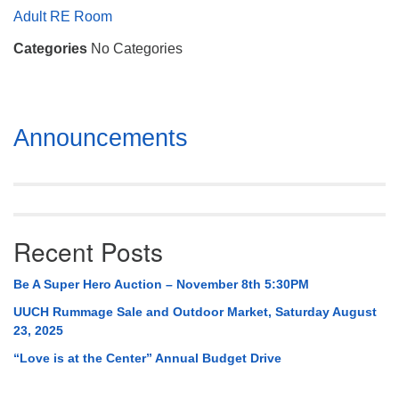
Mail To:
Adult RE Room
P. O. Box 5545
Categories
No Categories
Huntsville, AL 35814
(256) 534-0508
uuch@uuch.org
Section
Announcements
Navigation
Recent Posts
Be A Super Hero Auction – November 8th 5:30PM
UUCH Rummage Sale and Outdoor Market, Saturday August
23, 2025
“Love is at the Center” Annual Budget Drive