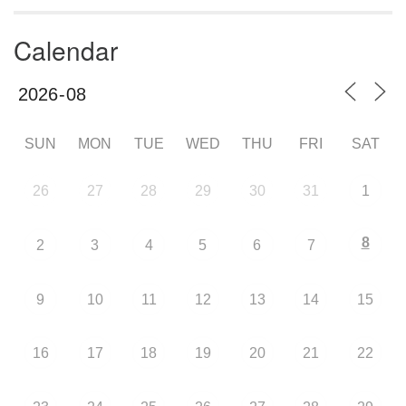
Calendar
SUN
MON
TUE
WED
THU
FRI
SAT
26
27
28
29
30
31
1
8
2
3
4
5
6
7
9
10
11
12
13
14
15
16
17
18
19
20
21
22