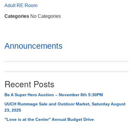
Mail To:
Adult RE Room
P. O. Box 5545
Categories
No Categories
Huntsville, AL 35814
(256) 534-0508
uuch@uuch.org
Section
Announcements
Navigation
Recent Posts
Be A Super Hero Auction – November 8th 5:30PM
UUCH Rummage Sale and Outdoor Market, Saturday August
23, 2025
“Love is at the Center” Annual Budget Drive