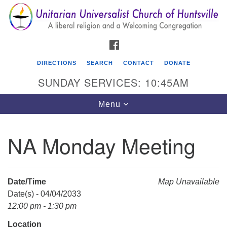
Search
Google
Search
for:
Map
FACEBOOK
DIRECTIONS
SEARCH
CONTACT
DONATE
SUNDAY SERVICES: 10:45AM
Toggle
Menu
navigation
NA Monday Meeting
Unitarian Universalist Church of Huntsville
3921 Broadmor Rd.
Huntsville AL, 35810
Date/Time
Map Unavailable
Directions
Date(s) - 04/04/2033
12:00 pm - 1:30 pm
Location