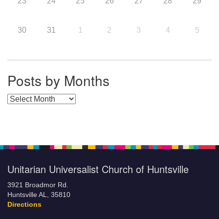
23
24
25
26
27
28
29
30
31
1
2
3
4
5
Posts by Months
Posts by Months
Unitarian Universalist Church of Huntsville
3921 Broadmor Rd.
Huntsville AL, 35810
Directions