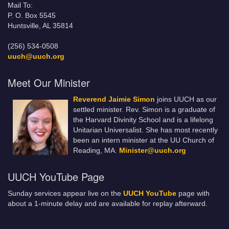
Mail To:
P. O. Box 5545
Huntsville, AL 35814
(256) 534-0508
uuch@uuch.org
Meet Our Minister
Reverend Jaimie Simon
joins UUCH as our
settled minister. Rev. Simon is a graduate of
the Harvard Divinity School and is a lifelong
Unitarian Universalist. She has most recently
been an intern minister at the UU Church of
Reading, MA.
Minister@uuch.org
UUCH YouTube Page
Sunday services appear live on the
UUCH YouTube
page with
about a 1-minute delay and are available for replay afterward.