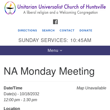
Search
Google
Search
for:
Map
FACEBOOK
DIRECTIONS
SEARCH
CONTACT
DONATE
SUNDAY SERVICES: 10:45AM
Toggle
Menu
navigation
NA Monday Meeting
Unitarian Universalist Church of Huntsville
3921 Broadmor Rd.
Huntsville AL, 35810
Date/Time
Map Unavailable
Directions
Date(s) - 10/18/2032
12:00 pm - 1:30 pm
Location