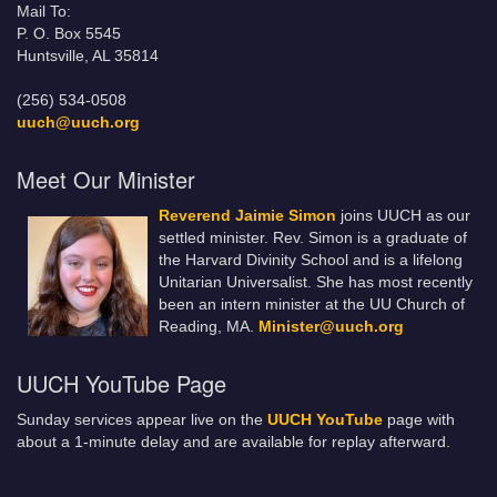
Mail To:
P. O. Box 5545
Huntsville, AL 35814
(256) 534-0508
uuch@uuch.org
Meet Our Minister
Reverend Jaimie Simon
joins UUCH as our
settled minister. Rev. Simon is a graduate of
the Harvard Divinity School and is a lifelong
Unitarian Universalist. She has most recently
been an intern minister at the UU Church of
Reading, MA.
Minister@uuch.org
UUCH YouTube Page
Sunday services appear live on the
UUCH YouTube
page with
about a 1-minute delay and are available for replay afterward.