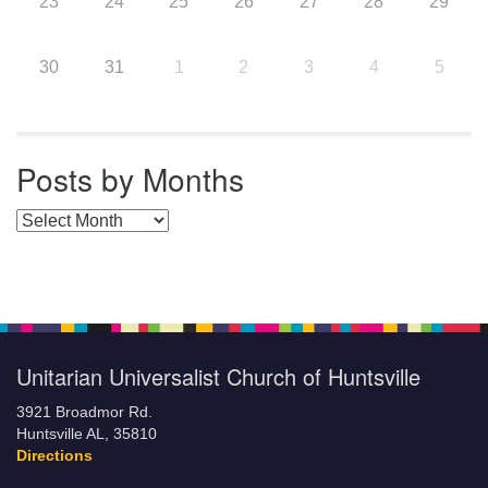
23
24
25
26
27
28
29
30
31
1
2
3
4
5
Posts by Months
Posts by Months
Unitarian Universalist Church of Huntsville
3921 Broadmor Rd.
Huntsville AL, 35810
Directions