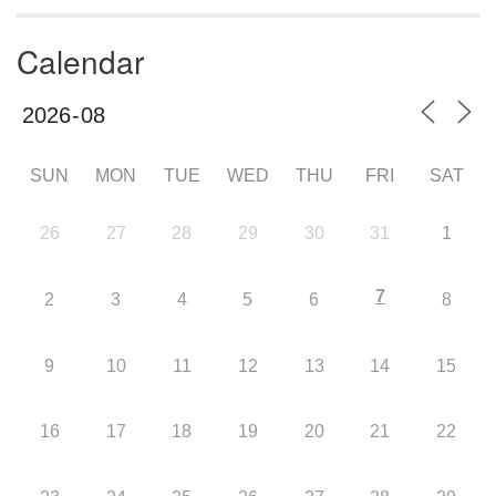
Calendar
SUN
MON
TUE
WED
THU
FRI
SAT
26
27
28
29
30
31
1
7
2
3
4
5
6
8
9
10
11
12
13
14
15
16
17
18
19
20
21
22