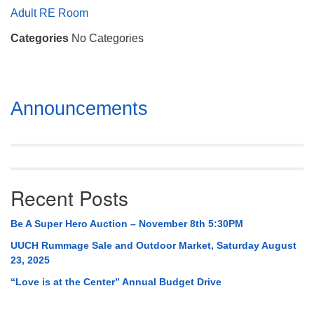
Mail To:
Adult RE Room
P. O. Box 5545
Categories
No Categories
Huntsville, AL 35814
(256) 534-0508
uuch@uuch.org
Section
Announcements
Navigation
Recent Posts
Be A Super Hero Auction – November 8th 5:30PM
UUCH Rummage Sale and Outdoor Market, Saturday August
23, 2025
“Love is at the Center” Annual Budget Drive