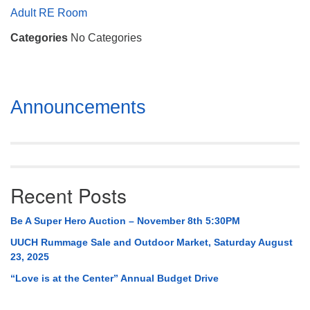
Mail To:
Adult RE Room
P. O. Box 5545
Categories
No Categories
Huntsville, AL 35814
(256) 534-0508
uuch@uuch.org
Section
Announcements
Navigation
Recent Posts
Be A Super Hero Auction – November 8th 5:30PM
UUCH Rummage Sale and Outdoor Market, Saturday August
23, 2025
“Love is at the Center” Annual Budget Drive