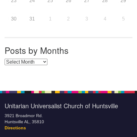
23
24
25
26
27
28
29
30
31
1
2
3
4
5
Posts by Months
Posts by Months
Unitarian Universalist Church of Huntsville
3921 Broadmor Rd.
Huntsville AL, 35810
Directions