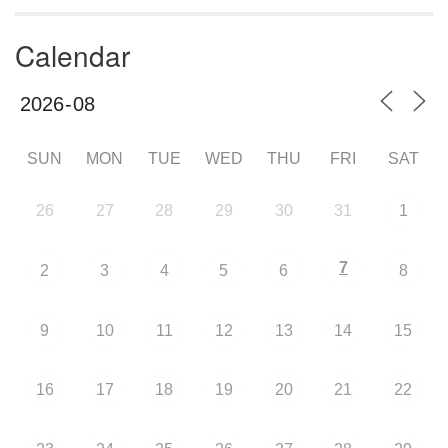
Calendar
SUN
MON
TUE
WED
THU
FRI
SAT
26
27
28
29
30
31
1
7
2
3
4
5
6
8
9
10
11
12
13
14
15
16
17
18
19
20
21
22