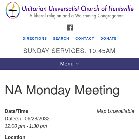
Search
Google
Search
for:
Map
FACEBOOK
DIRECTIONS
SEARCH
CONTACT
DONATE
SUNDAY SERVICES: 10:45AM
Toggle
Menu
navigation
NA Monday Meeting
Unitarian Universalist Church of Huntsville
3921 Broadmor Rd.
Huntsville AL, 35810
Date/Time
Map Unavailable
Directions
Date(s) - 06/28/2032
12:00 pm - 1:30 pm
Location