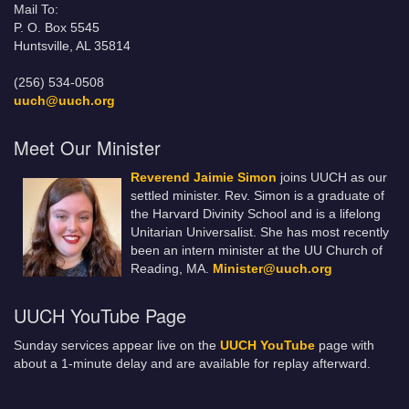
Mail To:
P. O. Box 5545
Huntsville, AL 35814
(256) 534-0508
uuch@uuch.org
Meet Our Minister
Reverend Jaimie Simon
joins UUCH as our
settled minister. Rev. Simon is a graduate of
the Harvard Divinity School and is a lifelong
Unitarian Universalist. She has most recently
been an intern minister at the UU Church of
Reading, MA.
Minister@uuch.org
UUCH YouTube Page
Sunday services appear live on the
UUCH YouTube
page with
about a 1-minute delay and are available for replay afterward.