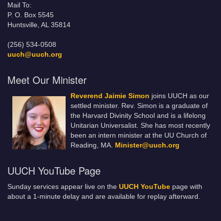
Mail To:
P. O. Box 5545
Huntsville, AL 35814
(256) 534-0508
uuch@uuch.org
Meet Our Minister
Reverend Jaimie Simon
joins UUCH as our
settled minister. Rev. Simon is a graduate of
the Harvard Divinity School and is a lifelong
Unitarian Universalist. She has most recently
been an intern minister at the UU Church of
Reading, MA.
Minister@uuch.org
UUCH YouTube Page
Sunday services appear live on the
UUCH YouTube
page with
about a 1-minute delay and are available for replay afterward.