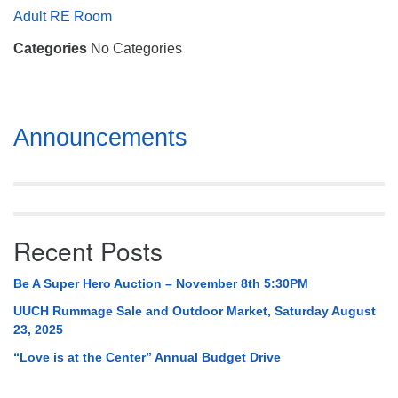
Mail To:
Adult RE Room
P. O. Box 5545
Categories
No Categories
Huntsville, AL 35814
(256) 534-0508
uuch@uuch.org
Section
Announcements
Navigation
Recent Posts
Be A Super Hero Auction – November 8th 5:30PM
UUCH Rummage Sale and Outdoor Market, Saturday August
23, 2025
“Love is at the Center” Annual Budget Drive