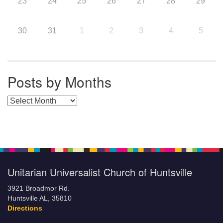
23
24
25
26
27
28
29
30
31
1
2
3
4
5
Posts by Months
Posts by Months
Unitarian Universalist Church of Huntsville
3921 Broadmor Rd.
Huntsville AL, 35810
Directions