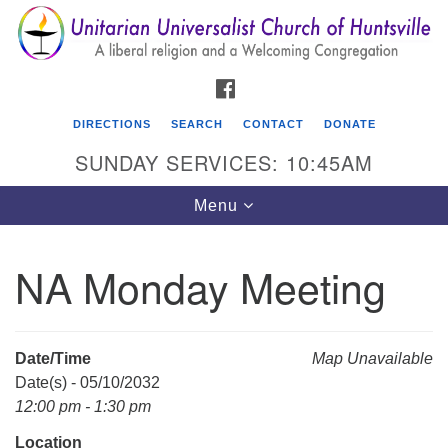
Search
Google
Search
for:
Map
FACEBOOK
DIRECTIONS
SEARCH
CONTACT
DONATE
SUNDAY SERVICES: 10:45AM
Toggle
Menu
navigation
NA Monday Meeting
Unitarian Universalist Church of Huntsville
3921 Broadmor Rd.
Huntsville AL, 35810
Date/Time
Map Unavailable
Directions
Date(s) - 05/10/2032
12:00 pm - 1:30 pm
Location