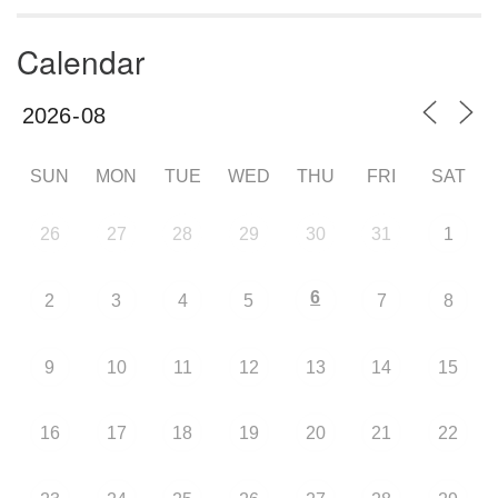
Calendar
SUN
MON
TUE
WED
THU
FRI
SAT
26
27
28
29
30
31
1
6
2
3
4
5
7
8
9
10
11
12
13
14
15
16
17
18
19
20
21
22