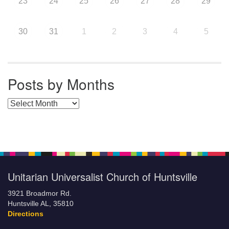
23
24
25
26
27
28
29
30
31
1
2
3
4
5
Posts by Months
Posts by Months
Unitarian Universalist Church of Huntsville
3921 Broadmor Rd.
Huntsville AL, 35810
Directions