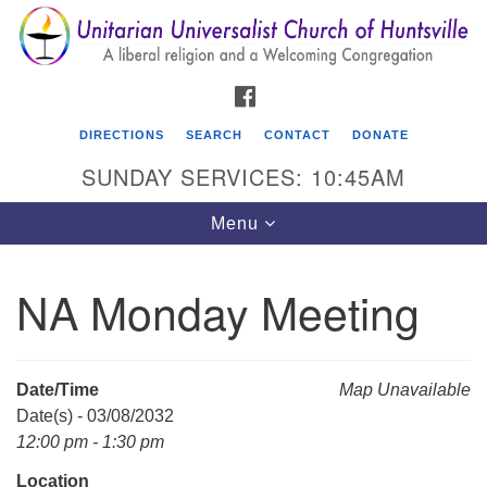
Search
Google
Search
for:
Map
FACEBOOK
DIRECTIONS
SEARCH
CONTACT
DONATE
SUNDAY SERVICES: 10:45AM
Toggle
Menu
navigation
NA Monday Meeting
Unitarian Universalist Church of Huntsville
3921 Broadmor Rd.
Huntsville AL, 35810
Date/Time
Map Unavailable
Directions
Date(s) - 03/08/2032
12:00 pm - 1:30 pm
Location