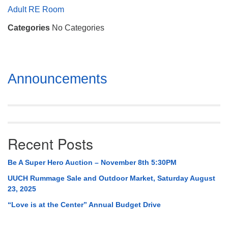
Mail To:
Adult RE Room
P. O. Box 5545
Categories
No Categories
Huntsville, AL 35814
(256) 534-0508
uuch@uuch.org
Section
Announcements
Navigation
Recent Posts
Be A Super Hero Auction – November 8th 5:30PM
UUCH Rummage Sale and Outdoor Market, Saturday August
23, 2025
“Love is at the Center” Annual Budget Drive