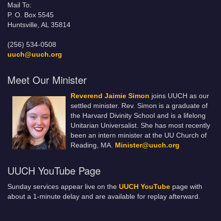
Mail To:
P. O. Box 5545
Huntsville, AL 35814
(256) 534-0508
uuch@uuch.org
Meet Our Minister
Reverend Jaimie Simon
joins UUCH as our
settled minister. Rev. Simon is a graduate of
the Harvard Divinity School and is a lifelong
Unitarian Universalist. She has most recently
been an intern minister at the UU Church of
Reading, MA.
Minister@uuch.org
UUCH YouTube Page
Sunday services appear live on the
UUCH YouTube
page with
about a 1-minute delay and are available for replay afterward.