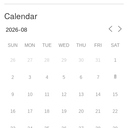
Calendar
SUN
MON
TUE
WED
THU
FRI
SAT
26
27
28
29
30
31
1
8
2
3
4
5
6
7
9
10
11
12
13
14
15
16
17
18
19
20
21
22