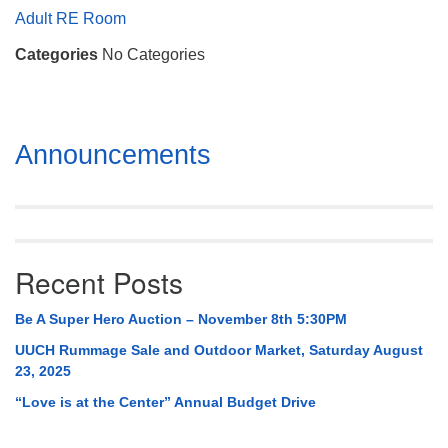
Mail To:
Adult RE Room
P. O. Box 5545
Categories
No Categories
Huntsville, AL 35814
(256) 534-0508
uuch@uuch.org
Section
Announcements
Navigation
Recent Posts
Be A Super Hero Auction – November 8th 5:30PM
UUCH Rummage Sale and Outdoor Market, Saturday August
23, 2025
“Love is at the Center” Annual Budget Drive