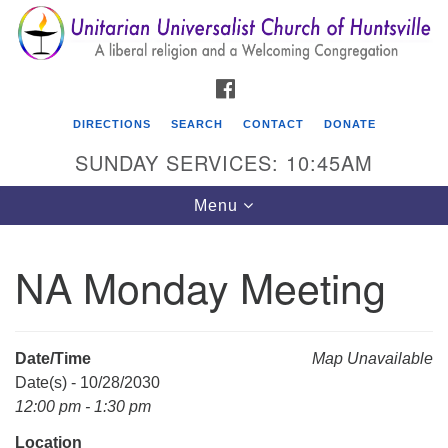
Search
Google
Search
for:
Map
FACEBOOK
DIRECTIONS
SEARCH
CONTACT
DONATE
SUNDAY SERVICES: 10:45AM
Toggle
Menu
navigation
NA Monday Meeting
Unitarian Universalist Church of Huntsville
3921 Broadmor Rd.
Huntsville AL, 35810
Date/Time
Map Unavailable
Directions
Date(s) - 10/28/2030
12:00 pm - 1:30 pm
Location