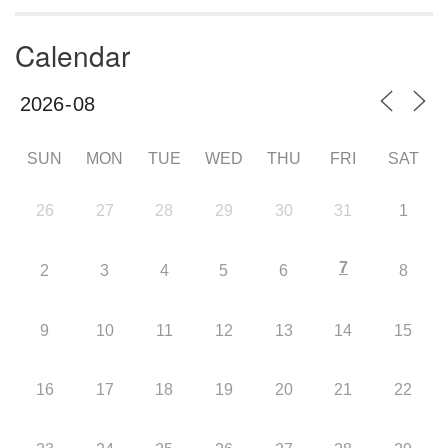
Calendar
SUN
MON
TUE
WED
THU
FRI
SAT
26
27
28
29
30
31
1
7
2
3
4
5
6
8
9
10
11
12
13
14
15
16
17
18
19
20
21
22