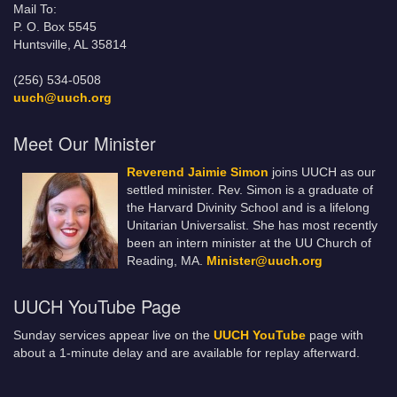
Mail To:
P. O. Box 5545
Huntsville, AL 35814
(256) 534-0508
uuch@uuch.org
Meet Our Minister
Reverend Jaimie Simon
joins UUCH as our
settled minister. Rev. Simon is a graduate of
the Harvard Divinity School and is a lifelong
Unitarian Universalist. She has most recently
been an intern minister at the UU Church of
Reading, MA.
Minister@uuch.org
UUCH YouTube Page
Sunday services appear live on the
UUCH YouTube
page with
about a 1-minute delay and are available for replay afterward.