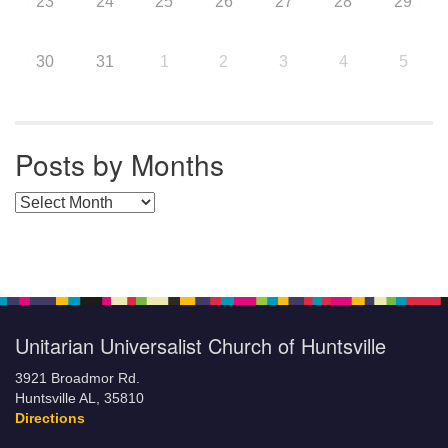
23
24
25
26
27
28
29
30
31
1
2
3
4
5
Posts by Months
Posts by Months
Unitarian Universalist Church of Huntsville
3921 Broadmor Rd.
Huntsville AL, 35810
Directions