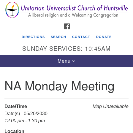
Search
Google
Search
for:
Map
FACEBOOK
DIRECTIONS
SEARCH
CONTACT
DONATE
SUNDAY SERVICES: 10:45AM
Toggle
Menu
navigation
NA Monday Meeting
Unitarian Universalist Church of Huntsville
3921 Broadmor Rd.
Huntsville AL, 35810
Date/Time
Map Unavailable
Directions
Date(s) - 05/20/2030
12:00 pm - 1:30 pm
Location