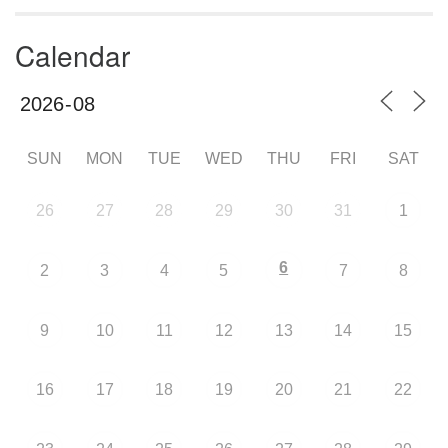
Calendar
SUN
MON
TUE
WED
THU
FRI
SAT
26
27
28
29
30
31
1
6
2
3
4
5
7
8
9
10
11
12
13
14
15
16
17
18
19
20
21
22