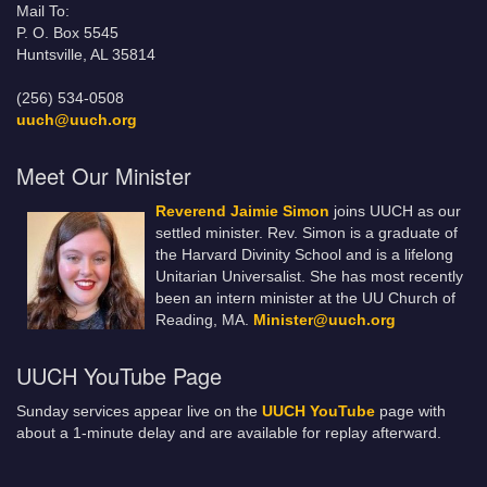
Mail To:
P. O. Box 5545
Huntsville, AL 35814
(256) 534-0508
uuch@uuch.org
Meet Our Minister
Reverend Jaimie Simon
joins UUCH as our
settled minister. Rev. Simon is a graduate of
the Harvard Divinity School and is a lifelong
Unitarian Universalist. She has most recently
been an intern minister at the UU Church of
Reading, MA.
Minister@uuch.org
UUCH YouTube Page
Sunday services appear live on the
UUCH YouTube
page with
about a 1-minute delay and are available for replay afterward.