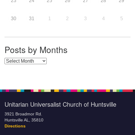
23
24
25
26
27
28
29
30
31
1
2
3
4
5
Posts by Months
Posts by Months
Unitarian Universalist Church of Huntsville
3921 Broadmor Rd.
Huntsville AL, 35810
Directions