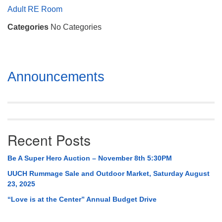
Mail To:
Adult RE Room
P. O. Box 5545
Categories
No Categories
Huntsville, AL 35814
(256) 534-0508
uuch@uuch.org
Section
Announcements
Navigation
Recent Posts
Be A Super Hero Auction – November 8th 5:30PM
UUCH Rummage Sale and Outdoor Market, Saturday August
23, 2025
“Love is at the Center” Annual Budget Drive