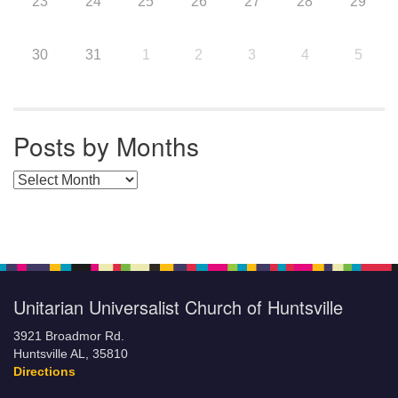
23
24
25
26
27
28
29
30
31
1
2
3
4
5
Posts by Months
Posts by Months
Unitarian Universalist Church of Huntsville
3921 Broadmor Rd.
Huntsville AL, 35810
Directions