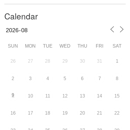
Calendar
SUN
MON
TUE
WED
THU
FRI
SAT
26
27
28
29
30
31
1
2
3
4
5
6
7
8
9
10
11
12
13
14
15
16
17
18
19
20
21
22