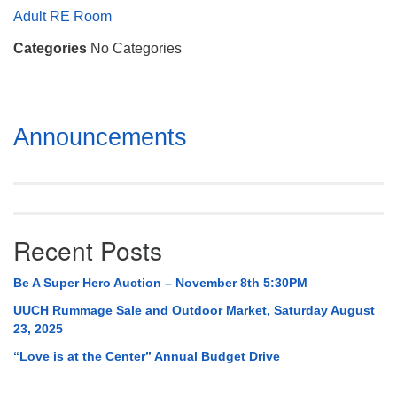
Mail To:
Adult RE Room
P. O. Box 5545
Categories
No Categories
Huntsville, AL 35814
(256) 534-0508
uuch@uuch.org
Section
Announcements
Navigation
Recent Posts
Be A Super Hero Auction – November 8th 5:30PM
UUCH Rummage Sale and Outdoor Market, Saturday August
23, 2025
“Love is at the Center” Annual Budget Drive