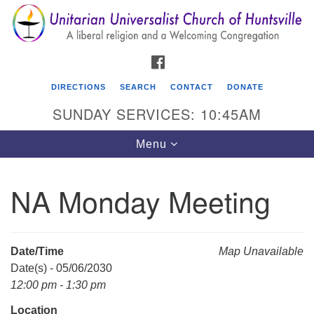
Search
Google
Search
for:
Map
FACEBOOK
DIRECTIONS
SEARCH
CONTACT
DONATE
SUNDAY SERVICES: 10:45AM
Toggle
Menu
navigation
NA Monday Meeting
Unitarian Universalist Church of Huntsville
3921 Broadmor Rd.
Huntsville AL, 35810
Date/Time
Map Unavailable
Directions
Date(s) - 05/06/2030
12:00 pm - 1:30 pm
Location