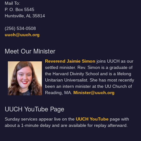
Mail To:
P. O. Box 5545
Huntsville, AL 35814
(256) 534-0508
uuch@uuch.org
Meet Our Minister
Reverend Jaimie Simon
joins UUCH as our
settled minister. Rev. Simon is a graduate of
the Harvard Divinity School and is a lifelong
Unitarian Universalist. She has most recently
been an intern minister at the UU Church of
Reading, MA.
Minister@uuch.org
UUCH YouTube Page
Sunday services appear live on the
UUCH YouTube
page with
about a 1-minute delay and are available for replay afterward.