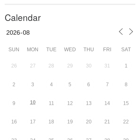
Calendar
SUN
MON
TUE
WED
THU
FRI
SAT
26
27
28
29
30
31
1
2
3
4
5
6
7
8
10
9
11
12
13
14
15
16
17
18
19
20
21
22