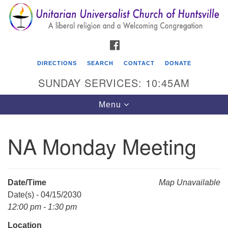
Search
Google
Search
for:
Map
FACEBOOK
DIRECTIONS
SEARCH
CONTACT
DONATE
SUNDAY SERVICES: 10:45AM
Toggle
Menu
navigation
NA Monday Meeting
Unitarian Universalist Church of Huntsville
3921 Broadmor Rd.
Huntsville AL, 35810
Date/Time
Map Unavailable
Directions
Date(s) - 04/15/2030
12:00 pm - 1:30 pm
Location