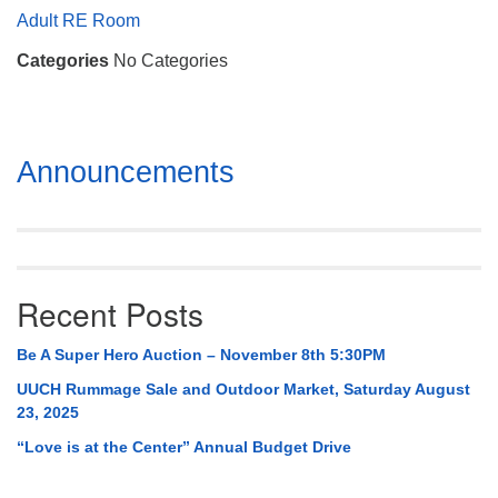
Mail To:
Adult RE Room
P. O. Box 5545
Categories
No Categories
Huntsville, AL 35814
(256) 534-0508
uuch@uuch.org
Section
Announcements
Navigation
Recent Posts
Be A Super Hero Auction – November 8th 5:30PM
UUCH Rummage Sale and Outdoor Market, Saturday August
23, 2025
“Love is at the Center” Annual Budget Drive