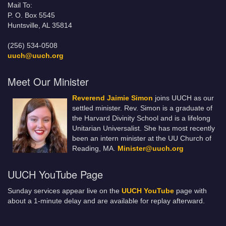
Mail To:
P. O. Box 5545
Huntsville, AL 35814
(256) 534-0508
uuch@uuch.org
Meet Our Minister
Reverend Jaimie Simon
joins UUCH as our
settled minister. Rev. Simon is a graduate of
the Harvard Divinity School and is a lifelong
Unitarian Universalist. She has most recently
been an intern minister at the UU Church of
Reading, MA.
Minister@uuch.org
UUCH YouTube Page
Sunday services appear live on the
UUCH YouTube
page with
about a 1-minute delay and are available for replay afterward.