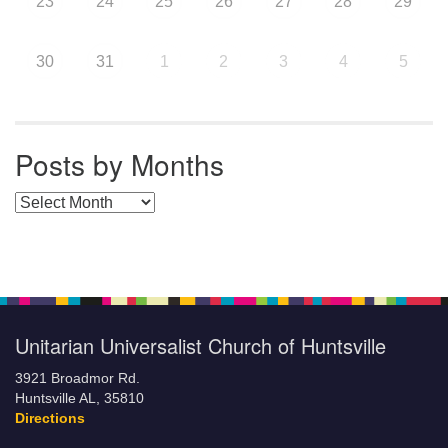
23
24
25
26
27
28
29
30
31
1
2
3
4
5
Posts by Months
Posts by Months
Unitarian Universalist Church of Huntsville
3921 Broadmor Rd.
Huntsville AL, 35810
Directions